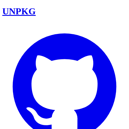
UNPKG