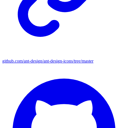
github.com/ant-design/ant-design-icons/tree/master