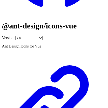
@ant-design/icons-vue
Version:
Ant Design Icons for Vue