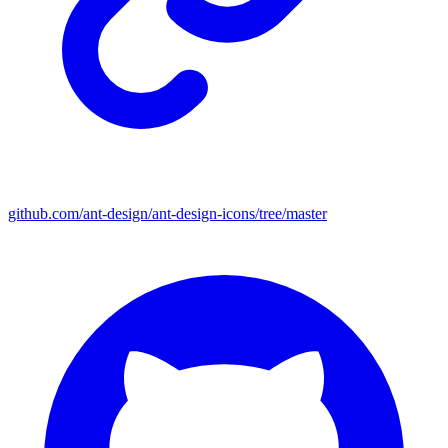
github.com/ant-design/ant-design-icons/tree/master