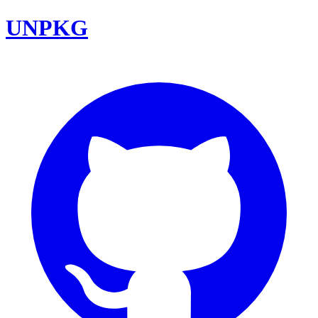
UNPKG