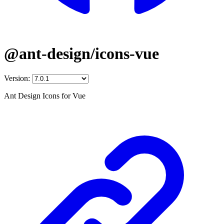
@ant-design/icons-vue
Version:
Ant Design Icons for Vue