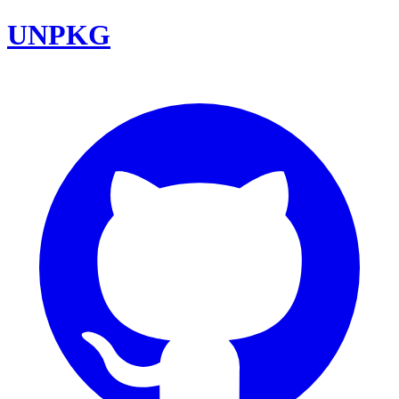
UNPKG