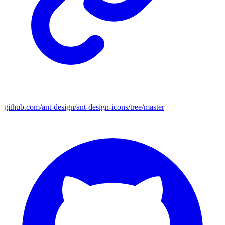
github.com/ant-design/ant-design-icons/tree/master