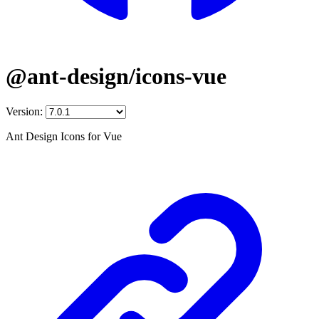
@ant-design/icons-vue
Version:
Ant Design Icons for Vue