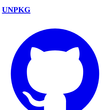
UNPKG