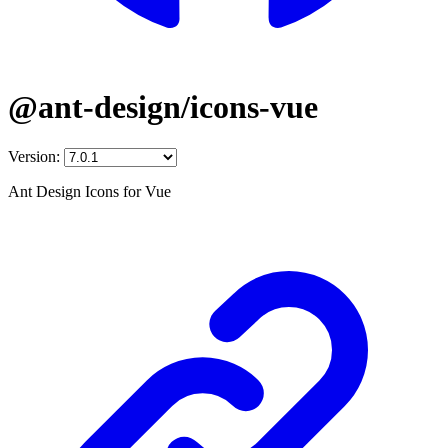
@ant-design/icons-vue
Version:
Ant Design Icons for Vue