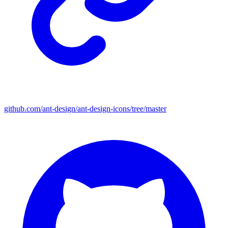
github.com/ant-design/ant-design-icons/tree/master