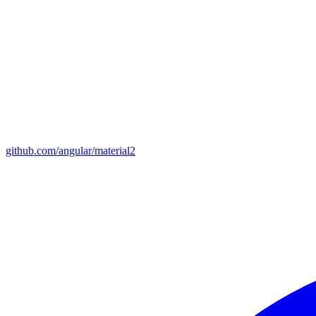
github.com/angular/material2