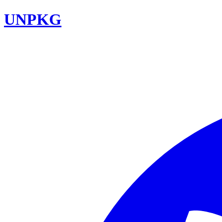
UNPKG