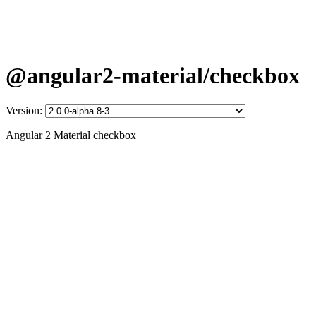
@angular2-material/checkbox
Version:
Angular 2 Material checkbox