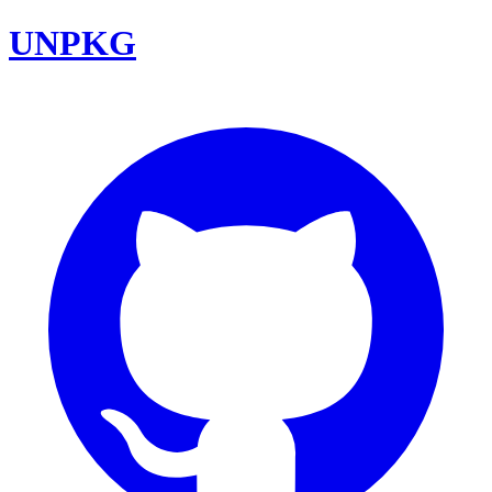
UNPKG