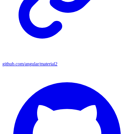
github.com/angular/material2