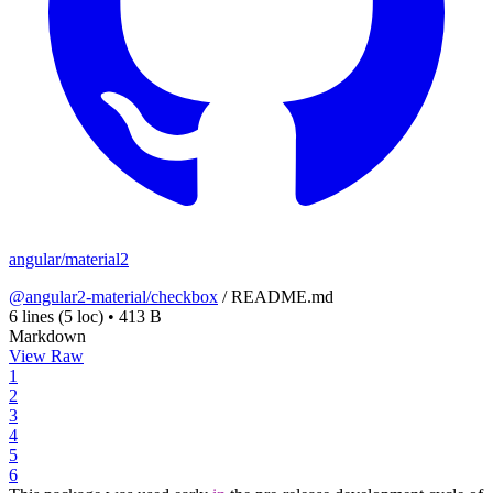
angular/material2
@angular2-material/checkbox
/
README.md
6 lines
(5 loc)
•
413 B
Markdown
View Raw
1
2
3
4
5
6