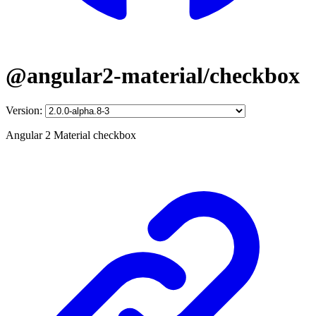
@angular2-material/checkbox
Version:
Angular 2 Material checkbox