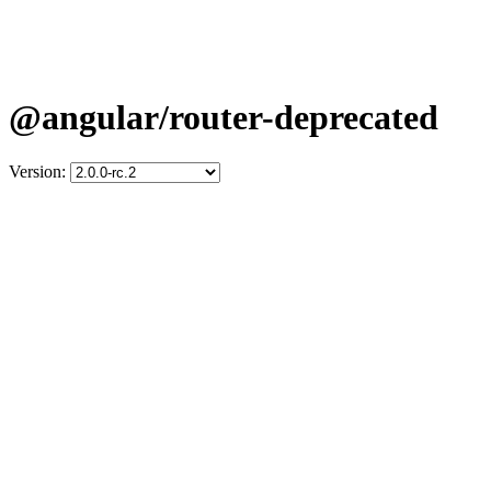
@angular/router-deprecated
Version: