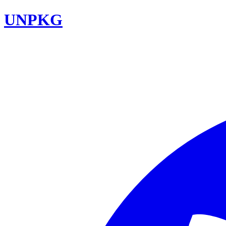
UNPKG