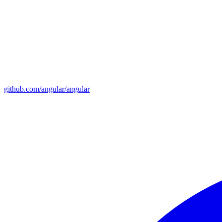
github.com/angular/angular