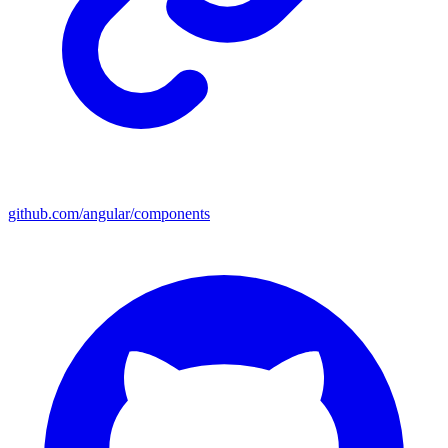
github.com/angular/components