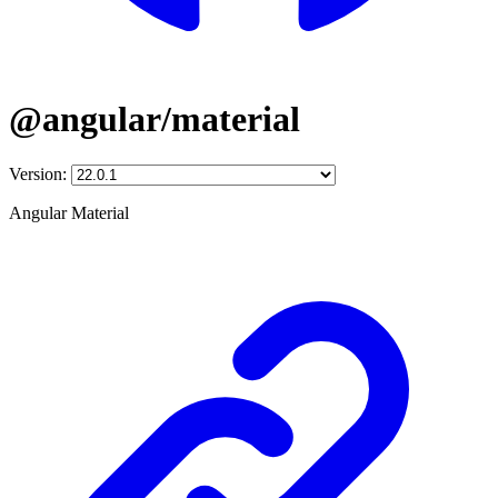
@angular/material
Version:
Angular Material