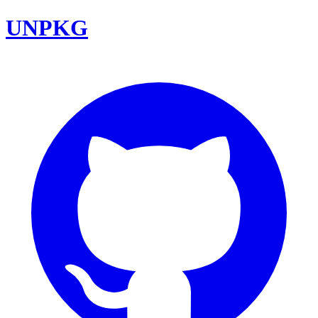
UNPKG