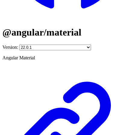
@angular/material
Version:
Angular Material