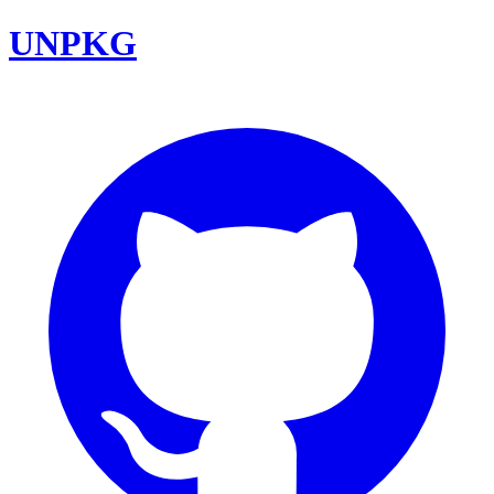
UNPKG