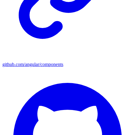
github.com/angular/components