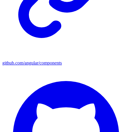
github.com/angular/components