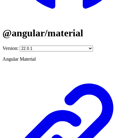
@angular/material
Version:
Angular Material