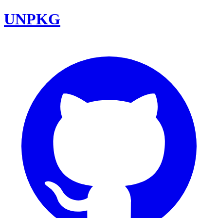
UNPKG