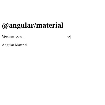
@angular/material
Version:
Angular Material