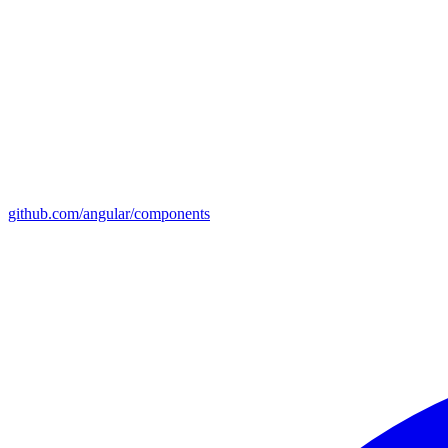
github.com/angular/components