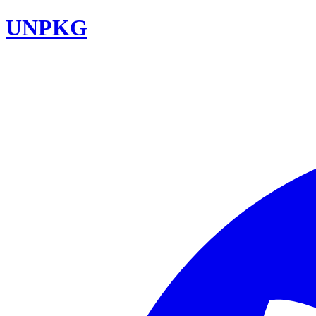
UNPKG