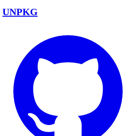
UNPKG