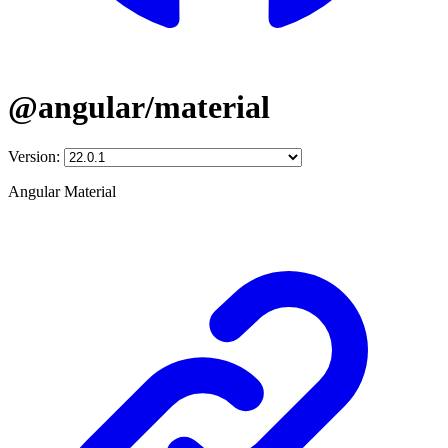
@angular/material
Version:
Angular Material