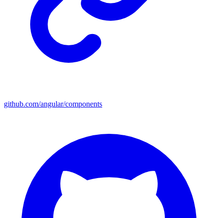
github.com/angular/components