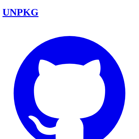
UNPKG