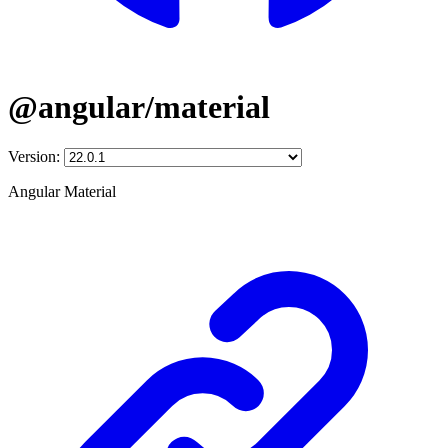
@angular/material
Version:
Angular Material