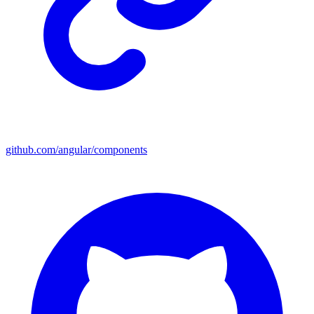
github.com/angular/components