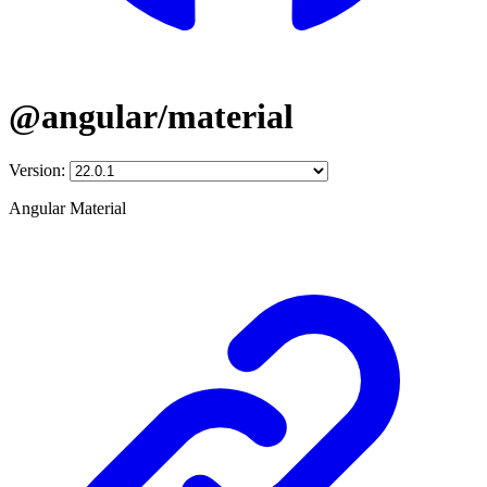
@angular/material
Version:
Angular Material