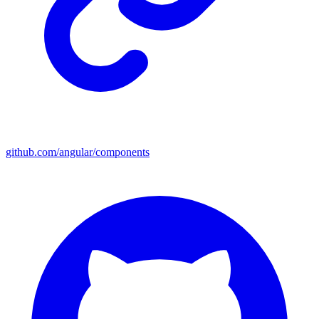
github.com/angular/components