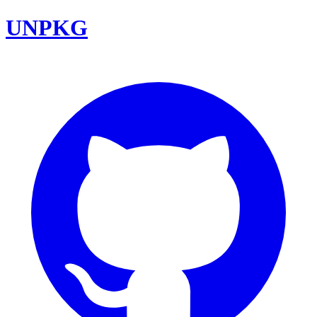
UNPKG