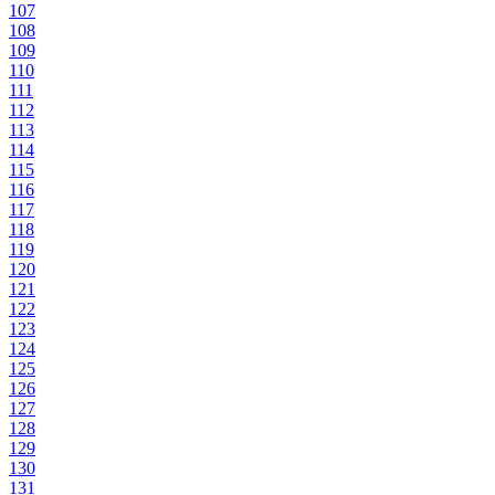
107
108
109
110
111
112
113
114
115
116
117
118
119
120
121
122
123
124
125
126
127
128
129
130
131