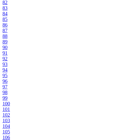
82
83
84
85
86
87
88
89
90
91
92
93
94
95
96
97
98
99
100
101
102
103
104
105
106