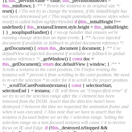
});
this
._previousValue = value;
this
._previousMinRows =
this
._minRows; }
/** * Resets the textarea to its original size */
reset() {
// Do not try to change the textarea, if the initialHeight has
not been determined yet
// This might potentially remove styles when
reset() is called before ngAfterViewInit
if
(
this
._initialHeight !==
undefined) {
this
._textareaElement.style.height =
this
._initialHeight;
} } _noopInputHandler() {
// no-op handler that ensures we're
running change detection on input events.
}
/** Access injected
document if available or fallback to global document reference */
_getDocument() {
return
this
._document || document; }
/** Use
defaultView of injected document if available or fallback to global
window reference */
_getWindow() {
const
doc =
this
._getDocument();
return
doc.defaultView || window; }
/** *
Scrolls a textarea to the caret position. On Firefox resizing the
textarea will * prevent it from scrolling to the caret position. We need
to re-set the selection * in order for it to scroll to the proper position.
*/
_scrollToCaretPosition(textarea) {
const
{ selectionStart,
selectionEnd } = textarea;
// IE will throw an "Unspecified error" if
we try to set the selection range after the
// element has been
removed from the DOM. Assert that the directive hasn't been
destroyed
// between the time we requested the animation frame and
when it was executed.
// Also note that we have to assert that the
textarea is focused before we set the
// selection range. Setting the
selection range on a non-focused textarea will cause
// it to receive
focus on IE and Edge.
if
(!
this
._destroyed.isStopped &&