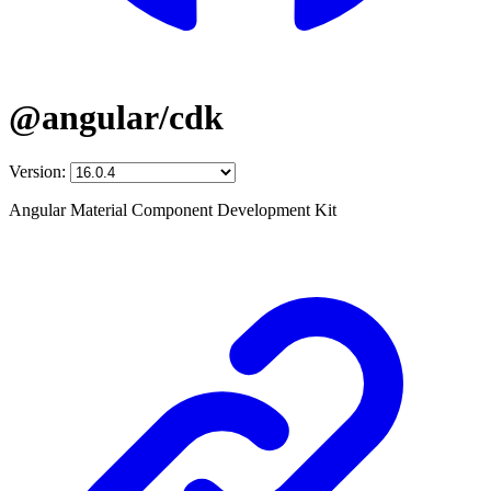
@angular/cdk
Version:
Angular Material Component Development Kit