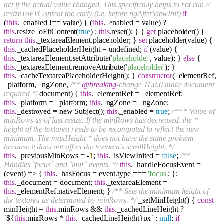
act if the actual value changed. This specifically helps to not run
//
resizeToFitContent too early (i.e. before ngAfterViewInit)
if
(
this
._enabled !== value) { (
this
._enabled = value) ?
this
.resizeToFitContent(
true
) :
this
.reset(); } }
get
placeholder() {
return
this
._textareaElement.placeholder; }
set
placeholder(value) {
this
._cachedPlaceholderHeight = undefined;
if
(value) {
this
._textareaElement.setAttribute(
'placeholder'
, value); }
else
{
this
._textareaElement.removeAttribute(
'placeholder'
); }
this
._cacheTextareaPlaceholderHeight(); }
constructor
(_elementRef,
_platform, _ngZone,
/**
@breaking
-change 11.0.0 make document
required */
document) {
this
._elementRef = _elementRef;
this
._platform = _platform;
this
._ngZone = _ngZone;
this
._destroyed = new Subject();
this
._enabled =
true
;
/** * Value of
minRows as of last resize. If the minRows has decreased, the *
height of the textarea needs to be recomputed to reflect the new
minimum. The maxHeight * does not have the same problem
because it does not affect the textarea's scrollHeight. */
this
._previousMinRows = -
1
;
this
._isViewInited =
false
;
/**
Handles `focus` and `blur` events. */
this
._handleFocusEvent =
(event) => {
this
._hasFocus = event.type ===
'focus'
; };
this
._document = document;
this
._textareaElement =
this
._elementRef.nativeElement; }
/** Sets the minimum height of
the textarea as determined by minRows. */
_setMinHeight() {
const
minHeight =
this
.minRows &&
this
._cachedLineHeight ?
`${
this
.minRows *
this
._cachedLineHeight}px` :
null
;
if