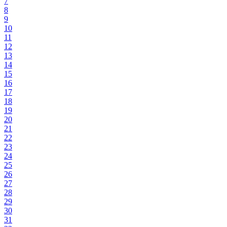
7
8
9
10
11
12
13
14
15
16
17
18
19
20
21
22
23
24
25
26
27
28
29
30
31