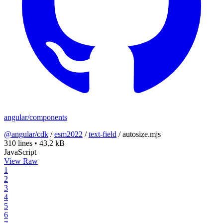
angular/components
@angular/cdk
/
esm2022
/
text-field
/
autosize.mjs
310 lines
•
43.2 kB
JavaScript
View Raw
1
2
3
4
5
6