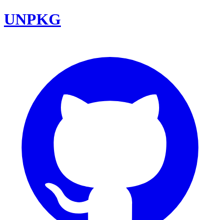
UNPKG