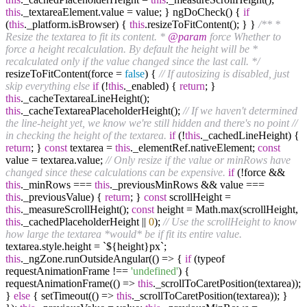
this
._textareaElement.value = value; } ngDoCheck() {
if
(
this
._platform.isBrowser) {
this
.resizeToFitContent(); } }
/** *
Resize the textarea to fit its content. *
@param
force Whether to
force a height recalculation. By default the height will be *
recalculated only if the value changed since the last call. */
resizeToFitContent(force =
false
) {
// If autosizing is disabled, just
skip everything else
if
(!
this
._enabled) {
return
; }
this
._cacheTextareaLineHeight();
this
._cacheTextareaPlaceholderHeight();
// If we haven't determined
the line-height yet, we know we're still hidden and there's no point
//
in checking the height of the textarea.
if
(!
this
._cachedLineHeight) {
return
; }
const
textarea =
this
._elementRef.nativeElement;
const
value = textarea.value;
// Only resize if the value or minRows have
changed since these calculations can be expensive.
if
(!force &&
this
._minRows ===
this
._previousMinRows && value ===
this
._previousValue) {
return
; }
const
scrollHeight =
this
._measureScrollHeight();
const
height = Math.max(scrollHeight,
this
._cachedPlaceholderHeight ||
0
);
// Use the scrollHeight to know
how large the textarea *would* be if fit its entire value.
textarea.style.height = `${height}px`;
this
._ngZone.runOutsideAngular(() => {
if
(typeof
requestAnimationFrame !==
'undefined'
) {
requestAnimationFrame(() =>
this
._scrollToCaretPosition(textarea));
}
else
{ setTimeout(() =>
this
._scrollToCaretPosition(textarea)); }