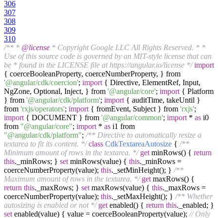
306
307
308
309
310
/** *
@license
* Copyright Google LLC All Rights Reserved. * *
Use of this source code is governed by an MIT-style license that can
be * found in the LICENSE file at https://angular.io/license */
import
{ coerceBooleanProperty, coerceNumberProperty, } from
'@angular/cdk/coercion'
;
import
{ Directive, ElementRef, Input,
NgZone, Optional, Inject, } from
'@angular/core'
;
import
{ Platform
} from
'@angular/cdk/platform'
;
import
{ auditTime, takeUntil }
from
'rxjs/operators'
;
import
{ fromEvent, Subject } from
'rxjs'
;
import
{ DOCUMENT } from
'@angular/common'
;
import
*
as
i0
from
"@angular/core"
;
import
*
as
i1 from
"@angular/cdk/platform"
;
/** Directive to automatically resize a
textarea to fit its content. */
class
CdkTextareaAutosize
{
/**
Minimum amount of rows in the textarea. */
get
minRows() {
return
this
._minRows; }
set
minRows(value) {
this
._minRows =
coerceNumberProperty(value);
this
._setMinHeight(); }
/**
Maximum amount of rows in the textarea. */
get
maxRows() {
return
this
._maxRows; }
set
maxRows(value) {
this
._maxRows =
coerceNumberProperty(value);
this
._setMaxHeight(); }
/** Whether
autosizing is enabled or not */
get
enabled() {
return
this
._enabled; }
set
enabled(value) { value = coerceBooleanProperty(value);
// Only