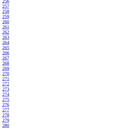
256
257
258
259
260
261
262
263
264
265
266
267
268
269
270
271
272
273
274
275
276
277
278
279
280