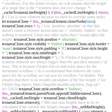
* maxRows. For the initial version, we will assume that the height
of a single line in the * textarea does not ever change. */
_cacheTextareaLineHeight() {
if
(
this
._cachedLineHeight) {
return
;
}
// Use a clone element because we have to override some styles.
let textareaClone =
this
._textareaElement.cloneNode(
false
);
textareaClone.rows =
1
;
// Use `position: absolute` so that this
doesn't cause a browser layout and use
// `visibility: hidden` so that
nothing is rendered. Clear any other styles that
// would affect the
height.
textareaClone.style.position =
'absolute'
;
textareaClone.style.visibility =
'hidden'
; textareaClone.style.border =
'none'
; textareaClone.style.padding =
'0'
; textareaClone.style.height
=
''
; textareaClone.style.minHeight =
''
;
textareaClone.style.maxHeight =
''
;
// In Firefox it happens that
textarea elements are always bigger than the specified amount
// of
rows. This is because Firefox tries to add extra space for the
horizontal scrollbar.
// As a workaround that removes the extra
space for the scrollbar, we can just set overflow
// to hidden. This
ensures that there is no invalid calculation of the line height.
// See
Firefox bug report: https://bugzilla.mozilla.org/show_bug.cgi?
id=33654
textareaClone.style.overflow =
'hidden'
;
this
._textareaElement.parentNode.appendChild(textareaClone);
this
._cachedLineHeight = textareaClone.clientHeight;
textareaClone.remove();
// Min and max heights have to be re-
calculated if the cached line height changes
this
._setMinHeight();
this
._setMaxHeight(); } _measureScrollHeight() {
const
element =