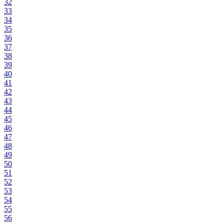
32
33
34
35
36
37
38
39
40
41
42
43
44
45
46
47
48
49
50
51
52
53
54
55
56