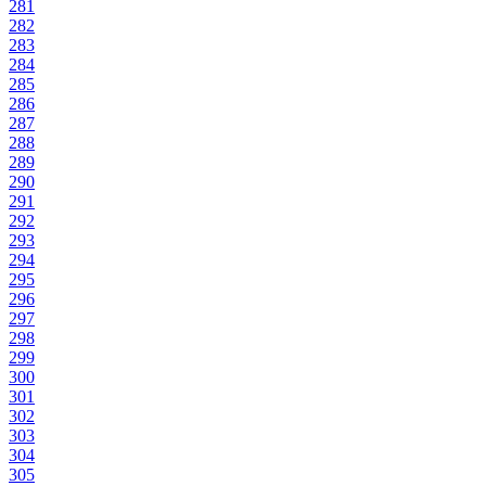
281
282
283
284
285
286
287
288
289
290
291
292
293
294
295
296
297
298
299
300
301
302
303
304
305