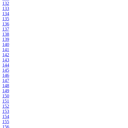
132
133
134
135
136
137
138
139
140
141
142
143
144
145
146
147
148
149
150
151
152
153
154
155
156