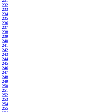
231
232
233
234
235
236
237
238
239
240
241
242
243
244
245
246
247
248
249
250
251
252
253
254
255