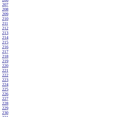
207
208
209
210
211
212
213
214
215
216
217
218
219
220
221
222
223
224
225
226
227
228
229
230