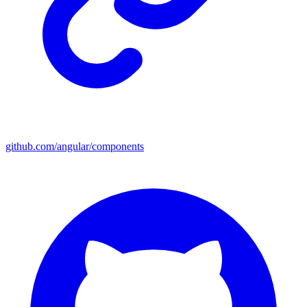
github.com/angular/components