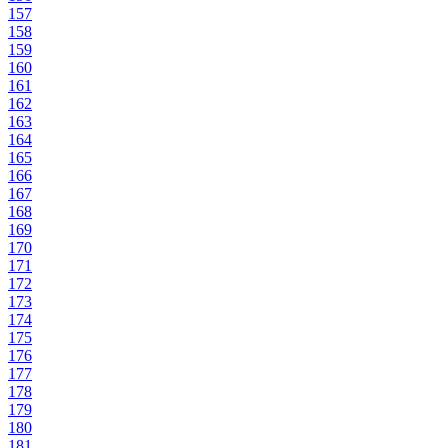
157
158
159
160
161
162
163
164
165
166
167
168
169
170
171
172
173
174
175
176
177
178
179
180
181