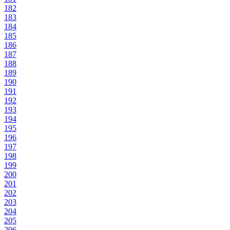
182
183
184
185
186
187
188
189
190
191
192
193
194
195
196
197
198
199
200
201
202
203
204
205
206