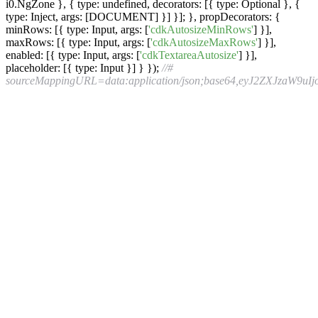
i0.NgZone }, { type: undefined, decorators: [{ type: Optional }, {
type: Inject, args: [DOCUMENT] }] }]; }, propDecorators: {
minRows: [{ type: Input, args: [
'cdkAutosizeMinRows'
] }],
maxRows: [{ type: Input, args: [
'cdkAutosizeMaxRows'
] }],
enabled: [{ type: Input, args: [
'cdkTextareaAutosize'
] }],
placeholder: [{ type: Input }] } });
//# sourceMappingURL=data:application/json;base64,eyJ2ZXJzaW9uIjozLCJmaWxlIjoiYXV0b3NpemUuanMiLCJzb3VyY2VSb290IjoiIiwic291cmNlcyI6WyIuLi8uLi8uLi8uLi8uLi8uLi9zcmMvY2RrL3RleHQtZmllbGQvYXV0b3NpemUudHMiXSwibmFtZXMiOltdLCJtYXBwaW5ncyI6IkFBQUE7Ozs7OztHQU1HO0FBRUgsT0FBTyxFQUVMLHFCQUFxQixFQUNyQixvQkFBb0IsR0FFckIsTUFBTSx1QkFBdUIsQ0FBQztBQUMvQixPQUFPLEVBQ0wsU0FBUyxFQUNULFVBQVUsRUFDVixLQUFLLEVBSUwsTUFBTSxFQUNOLFFBQVEsRUFDUixNQUFNLEdBQ1AsTUFBTSxlQUFlLENBQUM7QUFDdkIsT0FBTyxFQUFDLFFBQVEsRUFBQyxNQUFNLHVCQUF1QixDQUFDO0FBQy9DLE9BQU8sRUFBQyxTQUFTLEVBQUUsU0FBUyxFQUFDLE1BQU0sZ0JBQWdCLENBQUM7QUFDcEQsT0FBTyxFQUFDLFNBQVMsRUFBRSxPQUFPLEVBQUMsTUFBTSxNQUFNLENBQUM7QUFDeEMsT0FBTyxFQUFDLFFBQVEsRUFBQyxNQUFNLGlCQUFpQixDQUFDOzs7QUFFekMsdUVBQXVFO0FBQ3ZFLE1BV2EsbUJBQW1CO0lBbUI5Qiw4Q0FBOEM7SUFDOUMsSUFDSSxPQUFPO1FBQ1QsT0FBTyxJQUFJLENBQUMsUUFBUSxDQUFDO0lBQ3ZCLENBQUM7SUFDRCxJQUFJLE9BQU8sQ0FBQyxLQUFrQjtRQUM1QixJQUFJLENBQUMsUUFBUSxHQUFHLG9CQUFvQixDQUFDLEtBQUssQ0FBQyxDQUFDO1FBQzVDLElBQUksQ0FBQyxhQUFhLEVBQUUsQ0FBQztJQUN2QixDQUFDO0lBRUQsOENBQThDO0lBQzlDLElBQ0ksT0FBTztRQUNULE9BQU8sSUFBSSxDQUFDLFFBQVEsQ0FBQztJQUN2QixDQUFDO0lBQ0QsSUFBSSxPQUFPLENBQUMsS0FBa0I7UUFDNUIsSUFBSSxDQUFDLFFBQVEsR0FBRyxvQkFBb0IsQ0FBQyxLQUFLLENBQUMsQ0FBQztRQUM1QyxJQUFJLENBQUMsYUFBYSxFQUFFLENBQUM7SUFDdkIsQ0FBQztJQUVELDJDQUEyQztJQUMzQyxJQUNJLE9BQU87UUFDVCxPQUFPLElBQUksQ0FBQyxRQUFRLENBQUM7SUFDdkIsQ0FBQztJQUNELElBQUksT0FBTyxDQUFDLEtBQW1CO1FBQzdCLEtBQUssR0FBRyxxQkFBcUIsQ0FBQyxLQUFLLENBQUMsQ0FBQztRQUVyQywyRUFBMkU7UUFDM0UsNkRBQTZEO1FBQzdELElBQUksSUFBSSxDQUFDLFFBQVEsS0FBSyxLQUFLLEVBQUU7WUFDM0IsQ0FBQyxJQUFJLENBQUMsUUFBUSxHQUFHLEtBQUssQ0FBQyxDQUFDLENBQUMsQ0FBQyxJQUFJLENBQUMsa0JBQWtCLENBQUMsSUFBSSxDQUFDLENBQUMsQ0FBQyxDQUFDLElBQUksQ0FBQyxLQUFLLEVBQUUsQ0FBQztTQUN4RTtJQUNILENBQUM7SUFFRCxJQUNJLFdBQVc7UUFDYixPQUFPLElBQUksQ0FBQyxnQkFBZ0IsQ0FBQyxXQUFXLENBQUM7SUFDM0MsQ0FBQztJQUNELElBQUksV0FBVyxDQUFDLEtBQWE7UUFDM0IsSUFBSSxDQUFDLHdCQUF3QixHQUFHLFNBQVMsQ0FBQztRQUUxQyxJQUFJLEtBQUssRUFBRTtZQUNULElBQUksQ0FBQyxnQkFBZ0IsQ0FBQyxZQUFZLENBQUMsYUFBYSxFQUFFLEtBQUssQ0FBQyxDQUFDO1NBQzFEO2FBQU07WUFDTCxJQUFJLENBQUMsZ0JBQWdCLENBQUMsZUFBZSxDQUFDLGFBQWEsQ0FBQyxDQUFDO1NBQ3REO1FBRUQsSUFBSSxDQUFDLCtCQUErQixFQUFFLENBQUM7SUFDekMsQ0FBQztJQWNELFlBQ1UsV0FBb0MsRUFDcEMsU0FBbUIsRUFDbkIsT0FBZTtJQUN2QixxREFBcUQ7SUFDdkIsUUFBYztRQUpwQyxnQkFBVyxHQUFYLFdBQVcsQ0FBeUI7UUFDcEMsY0FBUyxHQUFULFNBQVMsQ0FBVTtRQUNuQixZQUFPLEdBQVAsT0FBTyxDQUFRO1FBakZSLGVBQVUsR0FBRyxJQUFJLE9BQU8sRUFBUSxDQUFDO1FBSTFDLGFBQVEsR0FBWSxJQUFJLENBQUM7UUFFakM7Ozs7V0FJRztRQUNLLHFCQUFnQixHQUFXLENBQUMsQ0FBQyxDQUFDO1FBaUU5QixrQkFBYSxHQUFHLEtBQUssQ0FBQztRQXlKOUIseUNBQXlDO1FBQ2pDLHNCQUFpQixHQUFHLENBQUMsS0FBaUIsRUFBRSxFQUFFO1lBQ2hELElBQUksQ0FBQyxTQUFTLEdBQUcsS0FBSyxDQUFDLElBQUksS0FBSyxPQUFPLENBQUM7UUFDMUMsQ0FBQyxDQUFDO1FBbkpBLElBQUksQ0FBQyxTQUFTLEdBQUcsUUFBUSxDQUFDO1FBRTFCLElBQUksQ0FBQyxnQkFBZ0IsR0FBRyxJQUFJLENBQUMsV0FBVyxDQUFDLGFBQW9DLENBQUM7SUFDaEYsQ0FBQztJQUVELHdFQUF3RTtJQUN4RSxhQUFhO1FBQ1gsTUFBTSxTQUFTLEdBQ2IsSUFBSSxDQUFDLE9BQU8sSUFBSSxJQUFJLENBQUMsaUJBQWlCLENBQUMsQ0FBQyxDQUFDLEdBQUcsSUFBSSxDQUFDLE9BQU8sR0FBRyxJQUFJLENBQUMsaUJBQWlCLElBQUksQ0FBQyxDQUFDLENBQUMsSUFBSSxDQUFDO1FBRS9GLElBQUksU0FBUyxFQUFFO1lBQ2IsSUFBSSxDQUFDLGdCQUFnQixDQUFDLEtBQUssQ0FBQyxTQUFTLEdBQUcsU0FBUyxDQUFDO1NBQ25EO0lBQ0gsQ0FBQztJQUVELHdFQUF3RTtJQUN4RSxhQUFhO1FBQ1gsTUFBTSxTQUFTLEdBQ2IsSUFBSSxDQUFDLE9BQU8sSUFBSSxJQUFJLENBQUMsaUJBQWlCLENBQUMsQ0FBQyxDQUFDLEdBQUcsSUFBSSxDQUFDLE9BQU8sR0FBRyxJQUFJLENBQUMsaUJBQWlCLElBQUksQ0FBQyxDQUFDLENBQUMsSUFBSSxDQUFDO1FBRS9GLElBQUksU0FBUyxFQUFFO1lBQ2IsSUFBSSxDQUFDLGdCQUFnQixDQUFDLEtBQUssQ0FBQyxTQUFTLEdBQUcsU0FBUyxDQUFDO1NBQ25EO0lBQ0gsQ0FBQztJQUVELGVBQWU7UUFDYixJQUFJLElBQUksQ0FBQyxTQUFTLENBQUMsU0FBUyxFQUFFO1lBQzVCLDJFQUEyRTtZQUMzRSxJQUFJLENBQUMsY0FBYyxHQUFHLElBQUksQ0FBQyxnQkFBZ0IsQ0FBQyxLQUFLLENBQUMsTUFBTSxDQUFDO1lBQ3pELElBQUksQ0FBQyxrQkFBa0IsRUFBRSxDQUFDO1lBRTFCLElBQUksQ0FBQyxPQUFPLENBQUMsaUJBQWlCLENBQUMsR0FBRyxFQUFFO2dCQUNsQyxNQUFNLE1BQU0sR0FBRyxJQUFJLENBQUMsVUFBVSxFQUFFLENBQUM7Z0JBRWpDLFNBQVMsQ0FBQyxNQUFNLEVBQUUsUUFBUSxDQUFDO3FCQUN4QixJQUFJLENBQUMsU0FBUyxDQUFDLEVBQUUsQ0FBQyxFQUFFLFNBQVMsQ0FBQyxJQUFJLENBQUMsVUFBVSxDQUFDLENBQUM7cUJBQy9DLFNBQVMsQ0FBQyxHQUFHLEVBQUUsQ0FBQyxJQUFJLENBQUMsa0JBQWtCLENBQUMsSUFBSSxDQUFDLENBQUMsQ0FBQztnQkFFbEQsSUFBSSxDQUFDLGdCQUFnQixDQUFDLGdCQUFnQixDQUFDLE9BQU8sRUFBRSxJQUFJLENBQUMsaUJBQWlCLENBQUMsQ0FBQztnQkFDeEUsSUFBSSxDQUFDLGdCQUFnQixDQUFDLGdCQUFnQixDQUFDLE1BQU0sRUFBRSxJQUFJLENBQUMsaUJBQWlCLENBQUMsQ0FBQztZQUN6RSxDQUFDLENBQUMsQ0FBQztZQUVILElBQUksQ0FBQyxhQUFhLEdBQUcsSUFBSSxDQUFDO1lBQzFCLElBQUksQ0FBQyxrQkFBa0IsQ0FBQyxJQUFJLENBQUMsQ0FBQztTQUMvQjtJQUNILENBQUM7SUFFRCxXQUFXO1FBQ1QsSUFBSSxDQUFDLGdCQUFnQixDQUFDLG1CQUFtQixDQUFDLE9BQU8sRUFBRSxJQUFJLENBQUMsaUJBQWlCLENBQUMsQ0FBQztRQUMzRSxJQUFJLENBQUMsZ0JBQWdCLENBQUMsbUJBQW1CLENBQUMsTUFBTSxFQUFFLElBQUksQ0FBQyxpQkFBaUIsQ0FBQyxDQUFDO1FBQzFFLElBQUksQ0FBQyxVQUFVLENBQUMsSUFBSSxFQUFFLENBQUM7UUFDdkIsSUFBSSxDQUFDLFVBQVUsQ0FBQyxRQUFRLEVBQUUsQ0FBQztJQUM3QixDQUFDO0lBRUQ7Ozs7OztPQU1HO0lBQ0ssd0JBQXdCO1FBQzlCLElBQUksSUFBSSxDQUFDLGlCQUFpQixFQUFFO1lBQzFCLE9BQU87U0FDUjtRQUVELCtEQUErRDtRQUMvRCxJQUFJLGFBQWEsR0FBRyxJQUFJLENBQUMsZ0JBQWdCLENBQUMsU0FBUyxDQUFDLEtBQUssQ0FBd0IsQ0FBQztRQUNsRixhQUFhLENBQUMsSUFBSSxHQUFHLENBQUMsQ0FBQztRQUV2QiwrRUFBK0U7UUFDL0UsZ0ZBQWdGO1FBQ2hGLDJCQUEyQjtRQUMzQixhQUFhLENBQUMsS0FBSyxDQUFDLFFBQVEsR0FBRyxVQUFVLENBQUM7UUFDMUMsYUFBYSxDQUFDLEtBQUssQ0FBQyxVQUFVLEdBQUcsUUFBUSxDQUFDO1FBQzFDLGFBQWEsQ0FBQyxLQUFLLENBQUMsTUFBTSxHQUFHLE1BQU0sQ0FBQztRQUNwQyxhQUFhLENBQUMsS0FBSyxDQUFDLE9BQU8sR0FBRyxHQUFHLENBQUM7UUFDbEMsYUFBYSxDQUFDLEtBQUssQ0FBQyxNQUFNLEdBQUcsRUFBRSxDQUFDO1FBQ2hDLGFBQWEsQ0FBQyxLQUFLLENBQUMsU0FBUyxHQUFHLEVBQUUsQ0FBQztRQUNuQyxhQUFhLENBQUMsS0FBSyxDQUFDLFNBQVMsR0FBRyxFQUFFLENBQUM7UUFFbkMsMkZBQTJGO1FBQzNGLDBGQUEwRjtRQUMxRiwyRkFBMkY7UUFDM0YsbUZBQW1GO1FBQ25GLDZFQUE2RTtRQUM3RSxhQUFhLENBQUMsS0FBSyxDQUFDLFFBQVEsR0FBRyxRQUFRLENBQUM7UUFFeEMsSUFBSSxDQUFDLGdCQUFnQixDQUFDLFVBQVcsQ0FBQyxXQUFXLENBQUMsYUFBYSxDQUFDLENBQUM7UUFDN0QsSUFBSSxDQUFDLGlCQUFpQixHQUFHLGFBQWEsQ0FBQyxZQUFZLENBQUM7UUFDcEQsYUFBYSxDQUFDLE1BQU0sRUFBRSxDQUFDO1FBRXZCLGlGQUFpRjtRQUNqRixJQUFJLENBQUMsYUFBYSxFQUFFLENBQUM7UUFDckIsSUFBSSxDQUFDLGFBQWEsRUFBRSxDQUFDO0lBQ3ZCLENBQUM7SUFFTyxvQkFBb0I7UUFDMUIsTUFBTSxPQUFPLEdBQUcsSUFBSSxDQUFDLGdCQUFnQixDQUFDO1FBQ3RDLE1BQU0sY0FBYyxHQUFHLE9BQU8sQ0FBQyxLQUFLLENBQUMsWUFBWSxJQUFJLEVBQUUsQ0FBQztRQUN4RCxNQUFNLFNBQVMsR0FBRyxJQUFJLENBQUMsU0FBUyxDQUFDLE9BQU8sQ0FBQztRQUN6QyxNQUFNLGlCQUFpQixHQUFHLFNBQVMsSUFBSSxJQUFJLENBQUMsU0FBUyxDQUFDO1FBQ3RELE1BQU0sY0FBYyxHQUFHLFNBQVM7WUFDOUIsQ0FBQyxDQUFDLHlDQUF5QztZQUMzQyxDQUFDLENBQUMsaUNBQWlDLENBQUM7UUFFdEMsK0ZBQStGO1FBQy9GLGdHQUFnRztRQUNoRyxvREFBb0Q7UUFDcEQsSUFBSSxpQkFBaUIsRUFBRTtZQUNyQixPQUFPLENBQUMsS0FBSyxDQUFDLFlBQVksR0FBRyxHQUFHLE9BQU8sQ0FBQyxZQUFZLElBQUksQ0FBQztTQUMxRDtRQUVELGlGQUFpRjtRQUNqRiw2RkFBNkY7UUFDN0YsT0FBTyxDQUFDLFNBQVMsQ0FBQyxHQUFHLENBQUMsY0FBYyxDQUFDLENBQUM7UUFDdEMsaUZBQWlGO1FBQ2pGLG1GQUFtRjtRQUNuRixNQUFNLFlBQVksR0FBRyxPQUFPLENBQUMsWUFBWSxHQUFHLENBQUMsQ0FBQztRQUM5QyxPQUFPLENBQUMsU0FBUyxDQUFDLE1BQU0sQ0FBQyxjQUFjLENBQUMsQ0FBQztRQUV6QyxJQUFJLGlCQUFpQixFQUFFO1lBQ3JCLE9BQU8sQ0FBQyxLQUFLLENBQUMsWUFBWSxHQUFHLGNBQWMsQ0FBQztTQUM3QztRQUVELE9BQU8sWUFBWSxDQUFDO0lBQ3RCLENBQUM7SUFFTywrQkFBK0I7UUFDckMsSUFBSSxDQUFDLElBQUksQ0FBQyxhQUFhLElBQUksSUFBSSxDQUFDLHdCQUF3QixJQUFJLFNBQVMsRUFBRTtZQUNyRSxPQUFPO1NBQ1I7UUFDRCxJQUFJLENBQUMsSUFBSSxDQUFDLFdBQVcsRUFBRTtZQUNyQixJQUFJLENBQUMsd0JBQXdCLEdBQUcsQ0FBQyxDQUFDO1lBQ2xDLE9BQU87U0FDUjtRQUVELE1BQU0sS0FBSyxHQUFHLElBQUksQ0FBQyxnQkFBZ0IsQ0FBQyxLQUFLLENBQUM7UUFFMUMsSUFBSSxDQUFDLGdCQUFnQixDQUFDLEtBQUssR0FBRyxJQUFJLENBQUMsZ0JBQWdCLENBQUMsV0FBVyxDQUFDO1FBQ2hFLElBQUksQ0FBQyx3QkFBd0IsR0FBRyxJQUFJLENBQUMsb0JBQW9CLEVBQUUsQ0FBQztRQUM1RCxJQUFJLENBQUMsZ0JBQWdCLENBQUMsS0FBSyxHQUFHLEtBQUssQ0FBQztJQUN0QyxDQUFDO0lBT0QsU0FBUztRQUNQLElBQUksSUFBSSxDQUFDLFNBQVMsQ0FBQyxTQUFTLEVBQUU7WUFDNUIsSUFBSSxDQUFDLGtCQUFrQixFQUFFLENBQUM7U0FDM0I7SUFDSCxDQUFDO0lBRUQ7Ozs7T0FJRztJQUNILGtCQUFrQixDQUFDLFFBQWlCLEtBQUs7UUFDdkMsdURBQXVEO1FBQ3ZELElBQUksQ0FBQyxJQUFJLENBQUMsUUFBUSxFQUFFO1lBQ2xCLE9BQU87U0FDUjtRQUVELElBQUksQ0FBQyx3QkFBd0IsRUFBRSxDQUFDO1FBQ2hDLElBQUksQ0FBQywrQkFBK0IsRUFBRSxDQUFDO1FBRXZDLGdHQUFnRztRQUNoRywwQ0FBMEM7UUFDMUMsSUFBSSxDQUFDLElBQUksQ0FBQyxpQkFBaUIsRUFBRTtZQUMzQixPQUFPO1NBQ1I7UUFFRCxNQUFNLFFBQVEsR0FBRyxJQUFJLENBQUMsV0FBVyxDQUFDLGFBQW9DLENBQUM7UUFDdkUsTUFBTSxLQUFLLEdBQUcsUUFBUSxDQUFDLEtBQUssQ0FBQztRQUU3Qiw4RkFBOEY7UUFDOUYsSUFBSSxDQUFDLEtBQUssSUFBSSxJQUFJLENBQUMsUUFBUSxLQUFLLElBQUksQ0FBQyxnQkFBZ0IsSUFBSSxLQUFLLEtBQUssSUFBSSxDQUFDLGNBQWMsRUFBRTtZQUN0RixPQUFPO1NBQ1I7UUFFRCxNQUFNLFlBQVksR0FBRyxJQUFJLENBQUMsb0JBQW9CLEVBQUUsQ0FBQztRQUNqRCxNQUFNLE1BQU0sR0FBRyxJQUFJLENBQUMsR0FBRyxDQUFDLFlBQVksRUFBRSxJQUFJLENBQUMsd0JBQXdCLElBQUksQ0FBQyxDQUFDLENBQUM7UUFFMUUsMEZBQTBGO1FBQzFGLFFBQVEsQ0FBQyxLQUFLLENBQUMsTUFBTSxHQUFHLEdBQUcsTUFBTSxJQUFJLENBQUM7UUFFdEMsSUFBSSxDQUFDLE9BQU8sQ0FBQyxpQkFBaUIsQ0FBQyxHQUFHLEVBQUU7WUFDbEMsSUFBSSxPQUFPLHFCQUFxQixLQUFLLFdBQVcsRUFBRTtnQkFDaEQscUJBQXFCLENBQUMsR0FBRyxFQUFFLENBQUMsSUFBSSxDQUFDLHNCQUFzQixDQUFDLFFBQVEsQ0FBQyxDQUFDLENBQUM7YUFDcEU7aUJBQU07Z0JBQ0wsVUFBVSxDQUFDLEdBQUcsRUFBRSxDQUFDLElBQUksQ0FBQyxzQkFBc0IsQ0FBQyxRQUFRLENBQUMsQ0FBQyxDQUFDO2FBQ3pEO1FBQ0gsQ0FBQyxDQUFDLENBQUM7UUFFSCxJQUFJLENBQUMsY0FBYyxHQUFHLEtBQUssQ0FBQztRQUM1QixJQUFJLENBQUMsZ0JBQWdCLEdBQUcsSUFBSSxDQUFDLFFBQVEsQ0FBQztJQUN4QyxDQUFDO0lBRUQ7O09BRUc7SUFDSCxLQUFLO1FBQ0gsc0ZBQXNGO1FBQ3RGLHFGQUFxRjtRQUNyRixJQUFJLElBQUksQ0FBQyxjQUFjLEtBQUssU0FBUyxFQUFFO1lBQ3JDLElBQUksQ0FBQyxnQkFBZ0IsQ0FBQyxLQUFLLENBQUMsTUFBTSxHQUFHLElBQUksQ0FBQyxjQUFjLENBQUM7U0FDMUQ7SUFDSCxDQUFDO0lBRUQsaUJBQWlCO1FBQ2YsNkVBQTZFO0lBQy9FLENBQUM7SUFFRCxxRkFBcUY7SUFDN0UsWUFBWTtRQUNsQixPQUFPLElBQUksQ0FBQyxTQUFTLElBQUksUUFBUSxDQUFDO0lBQ3BDLENBQUM7SUFFRCwrRkFBK0Y7SUFDdkYsVUFBVTtRQUNoQixNQUFNLEdBQUcsR0FBRyxJQUFJLENBQUMsWUFBWSxFQUFFLENBQUM7UUFDaEMsT0FBTyxHQUFHLENBQUMsV0FBVyxJQUFJLE1BQU0sQ0FBQztJQUNuQyxDQUFDO0lBRUQ7Ozs7T0FJRztJQUNLLHNCQUFzQixDQUFDLFFBQTZCO1FBQzFELE1BQU0sRUFBQyxjQUFjLEVBQUUsWUFBWSxFQUFDLEdBQUcsUUFBUSxDQUFDO1FBRWhELHNGQUFzRjtRQUN0Rix5RkFBeUY7UUFDekYsOEVBQThFO1FBQzlFLGtGQUFrRjtRQUNsRixvRkFBb0Y7UUFDcEYsc0NBQXNDO1FBQ3RDLElBQUksQ0FBQyxJQUFJLENBQUMsVUFBVSxDQUFDLFNBQVMsSUFBSSxJQUFJLENBQUMsU0FBUyxFQUFFO1lBQ2hELFFBQVEsQ0FBQyxpQkFBaUIsQ0FBQyxjQUFjLEVBQUUsWUFBWSxDQUFDLE