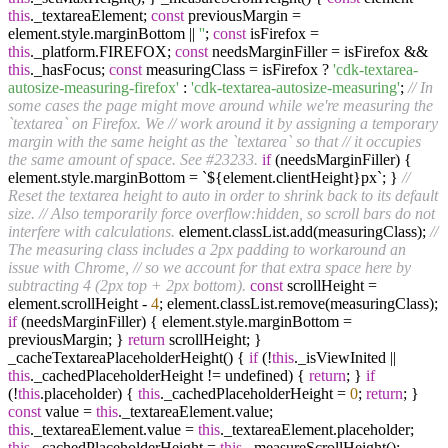
this
._textareaElement;
const
previousMargin =
element.style.marginBottom ||
''
;
const
isFirefox =
this
._platform.FIREFOX;
const
needsMarginFiller = isFirefox &&
this
._hasFocus;
const
measuringClass = isFirefox ?
'cdk-textarea-
autosize-measuring-firefox'
:
'cdk-textarea-autosize-measuring'
;
// In
some cases the page might move around while we're measuring the
`textarea` on Firefox. We
// work around it by assigning a temporary
margin with the same height as the `textarea` so that
// it occupies
the same amount of space. See #23233.
if
(needsMarginFiller) {
element.style.marginBottom = `${element.clientHeight}px`; }
//
Reset the textarea height to auto in order to shrink back to its default
size.
// Also temporarily force overflow:hidden, so scroll bars do not
interfere with calculations.
element.classList.add(measuringClass);
//
The measuring class includes a 2px padding to workaround an
issue with Chrome,
// so we account for that extra space here by
subtracting 4 (2px top + 2px bottom).
const
scrollHeight =
element.scrollHeight -
4
; element.classList.remove(measuringClass);
if
(needsMarginFiller) { element.style.marginBottom =
previousMargin; }
return
scrollHeight; }
_cacheTextareaPlaceholderHeight() {
if
(!
this
._isViewInited ||
this
._cachedPlaceholderHeight != undefined) {
return
; }
if
(!
this
.placeholder) {
this
._cachedPlaceholderHeight =
0
;
return
; }
const
value =
this
._textareaElement.value;
this
._textareaElement.value =
this
._textareaElement.placeholder;
this
._cachedPlaceholderHeight =
this
._measureScrollHeight();