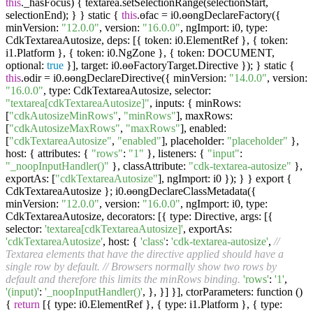
this
._hasFocus) { textarea.setSelectionRange(selectionStart,
selectionEnd); } } static {
this
.ɵfac = i0.ɵɵngDeclareFactory({
minVersion:
"12.0.0"
, version:
"16.0.0"
, ngImport: i0, type:
CdkTextareaAutosize, deps: [{ token: i0.ElementRef }, { token:
i1.Platform }, { token: i0.NgZone }, { token: DOCUMENT,
optional:
true
}], target: i0.ɵɵFactoryTarget.Directive }); } static {
this
.ɵdir = i0.ɵɵngDeclareDirective({ minVersion:
"14.0.0"
, version:
"16.0.0"
, type: CdkTextareaAutosize, selector:
"textarea[cdkTextareaAutosize]"
, inputs: { minRows:
[
"cdkAutosizeMinRows"
,
"minRows"
], maxRows:
[
"cdkAutosizeMaxRows"
,
"maxRows"
], enabled:
[
"cdkTextareaAutosize"
,
"enabled"
], placeholder:
"placeholder"
},
host: { attributes: {
"rows"
:
"1"
}, listeners: {
"input"
:
"_noopInputHandler()"
}, classAttribute:
"cdk-textarea-autosize"
},
exportAs: [
"cdkTextareaAutosize"
], ngImport: i0 }); } } export {
CdkTextareaAutosize }; i0.ɵɵngDeclareClassMetadata({
minVersion:
"12.0.0"
, version:
"16.0.0"
, ngImport: i0, type:
CdkTextareaAutosize, decorators: [{ type: Directive, args: [{
selector:
'textarea[cdkTextareaAutosize]'
, exportAs:
'cdkTextareaAutosize'
, host: {
'class'
:
'cdk-textarea-autosize'
,
//
Textarea elements that have the directive applied should have a
single row by default.
// Browsers normally show two rows by
default and therefore this limits the minRows binding.
'rows'
:
'1'
,
'(input)'
:
'_noopInputHandler()'
, }, }] }], ctorParameters: function ()
{
return
[{ type: i0.ElementRef }, { type: i1.Platform }, { type: