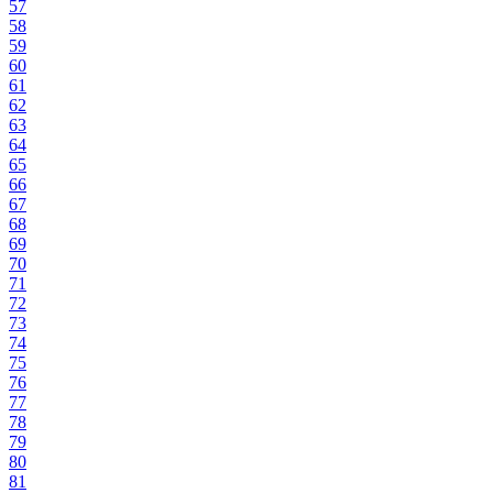
57
58
59
60
61
62
63
64
65
66
67
68
69
70
71
72
73
74
75
76
77
78
79
80
81