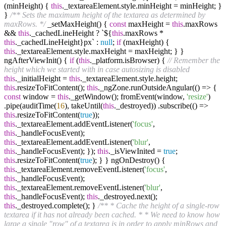
(minHeight) {
this
._textareaElement.style.minHeight = minHeight; }
}
/** Sets the maximum height of the textarea as determined by
maxRows. */
_setMaxHeight() {
const
maxHeight =
this
.maxRows
&&
this
._cachedLineHeight ? `${
this
.maxRows *
this
._cachedLineHeight}px` :
null
;
if
(maxHeight) {
this
._textareaElement.style.maxHeight = maxHeight; } }
ngAfterViewInit() {
if
(
this
._platform.isBrowser) {
// Remember the
height which we started with in case autosizing is disabled
this
._initialHeight =
this
._textareaElement.style.height;
this
.resizeToFitContent();
this
._ngZone.runOutsideAngular(() => {
const
window =
this
._getWindow(); fromEvent(window,
'resize'
)
.pipe(auditTime(
16
), takeUntil(
this
._destroyed)) .subscribe(() =>
this
.resizeToFitContent(
true
));
this
._textareaElement.addEventListener(
'focus'
,
this
._handleFocusEvent);
this
._textareaElement.addEventListener(
'blur'
,
this
._handleFocusEvent); });
this
._isViewInited =
true
;
this
.resizeToFitContent(
true
); } } ngOnDestroy() {
this
._textareaElement.removeEventListener(
'focus'
,
this
._handleFocusEvent);
this
._textareaElement.removeEventListener(
'blur'
,
this
._handleFocusEvent);
this
._destroyed.next();
this
._destroyed.complete(); }
/** * Cache the height of a single-row
textarea if it has not already been cached. * * We need to know how
large a single "row" of a textarea is in order to apply minRows and