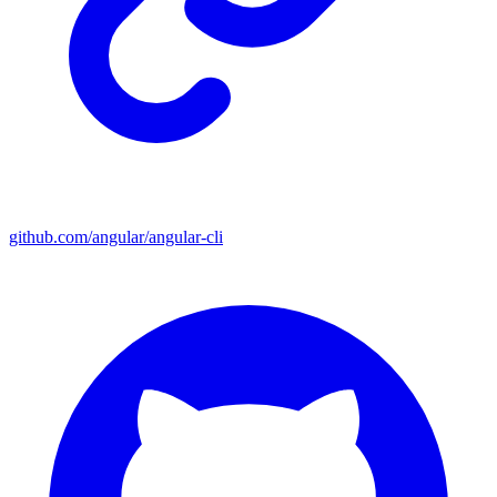
github.com/angular/angular-cli