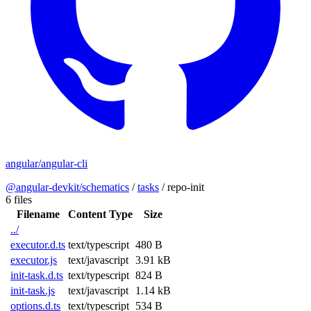
angular/angular-cli
@angular-devkit/schematics
/
tasks
/
repo-init
6 files
Filename
Content Type
Size
../
executor.d.ts
text/typescript
480 B
executor.js
text/javascript
3.91 kB
init-task.d.ts
text/typescript
824 B
init-task.js
text/javascript
1.14 kB
options.d.ts
text/typescript
534 B