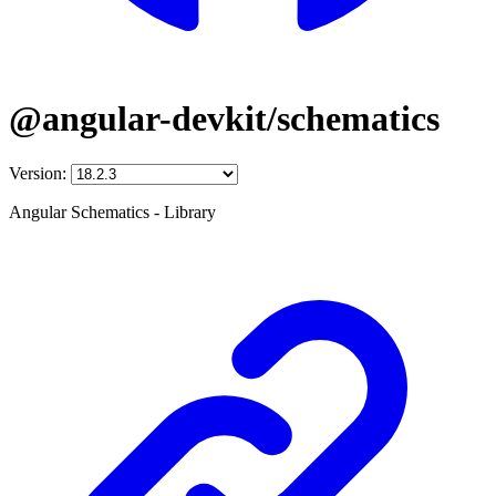
@angular-devkit/schematics
Version:
Angular Schematics - Library