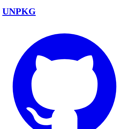
UNPKG