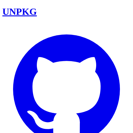
UNPKG