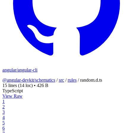
angular/angular-cli
@angular-devkit/schematics
/
src
/
rules
/
random.d.ts
15 lines
(14 loc)
•
426 B
TypeScript
View Raw
1
2
3
4
5
6