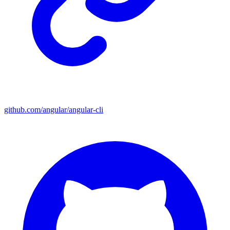
github.com/angular/angular-cli