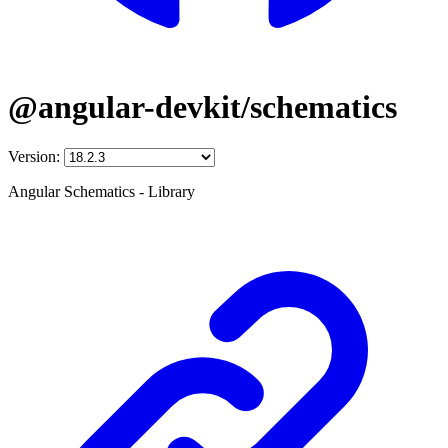
@angular-devkit/schematics
Version:
Angular Schematics - Library