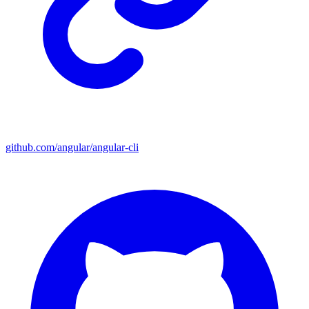
github.com/angular/angular-cli