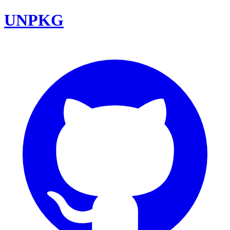
UNPKG