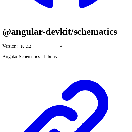
@angular-devkit/schematics
Version:
Angular Schematics - Library