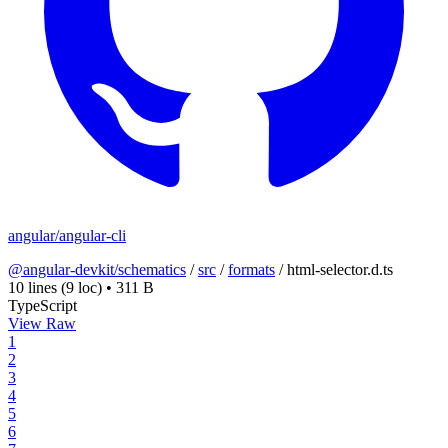
angular/angular-cli
@angular-devkit/schematics
/
src
/
formats
/
html-selector.d.ts
10 lines
(9 loc)
•
311 B
TypeScript
View Raw
1
2
3
4
5
6