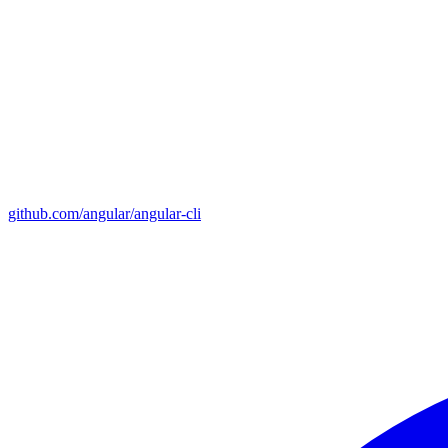
github.com/angular/angular-cli