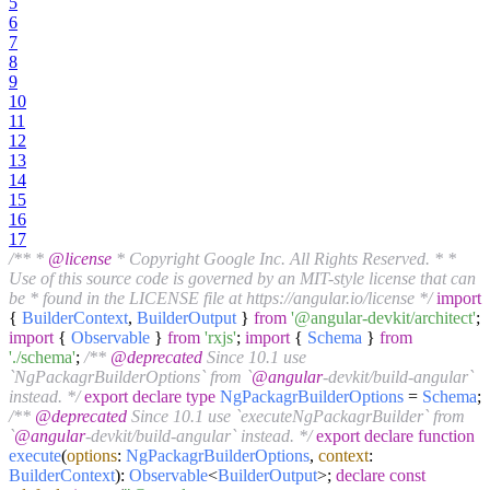
5
6
7
8
9
10
11
12
13
14
15
16
17
/** *
@license
* Copyright Google Inc. All Rights Reserved. * *
Use of this source code is governed by an MIT-style license that can
be * found in the LICENSE file at https://angular.io/license */
import
{
BuilderContext
,
BuilderOutput
}
from
'@angular-devkit/architect'
;
import
{
Observable
}
from
'rxjs'
;
import
{
Schema
}
from
'./schema'
;
/**
@deprecated
Since 10.1 use
`NgPackagrBuilderOptions` from `
@angular
-devkit/build-angular`
instead. */
export
declare
type
NgPackagrBuilderOptions
=
Schema
;
/**
@deprecated
Since 10.1 use `executeNgPackagrBuilder` from
`
@angular
-devkit/build-angular` instead. */
export
declare
function
execute
(
options
:
NgPackagrBuilderOptions
,
context
:
BuilderContext
):
Observable
<
BuilderOutput
>;
declare
const