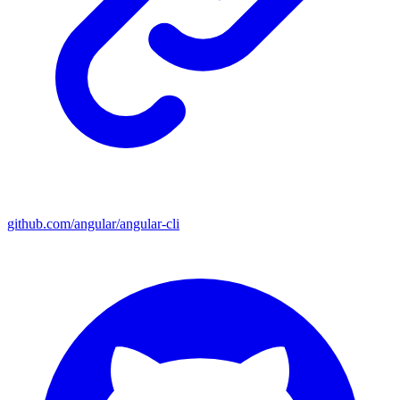
github.com/angular/angular-cli