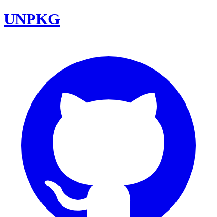
UNPKG