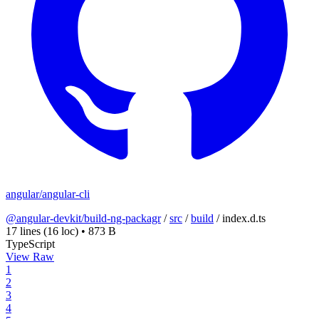
angular/angular-cli
@angular-devkit/build-ng-packagr
/
src
/
build
/
index.d.ts
17 lines
(16 loc)
•
873 B
TypeScript
View Raw
1
2
3
4