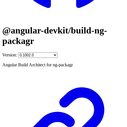
@angular-devkit/build-ng-
packagr
Version:
Angular Build Architect for ng-packagr