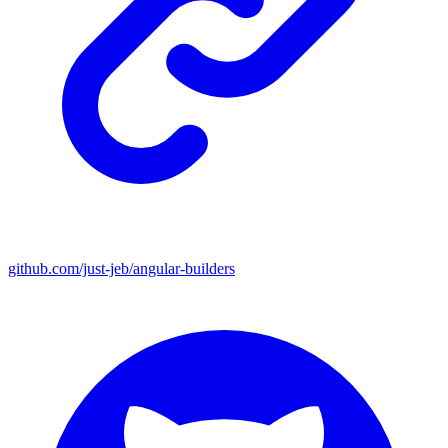
github.com/just-jeb/angular-builders