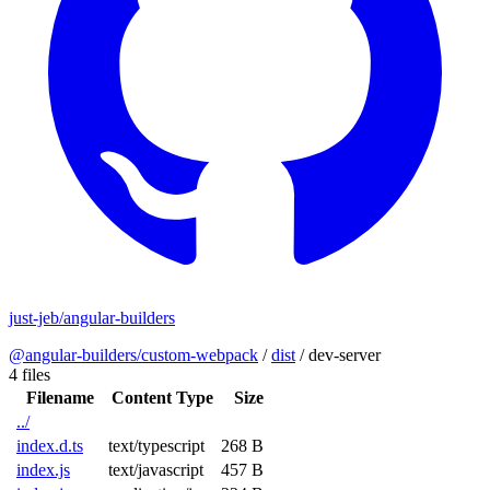
just-jeb/angular-builders
@angular-builders/custom-webpack
/
dist
/
dev-server
4 files
Filename
Content Type
Size
../
index.d.ts
text/typescript
268 B
index.js
text/javascript
457 B