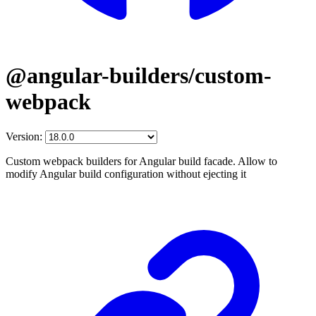
@angular-builders/custom-
webpack
Version:
Custom webpack builders for Angular build facade. Allow to
modify Angular build configuration without ejecting it