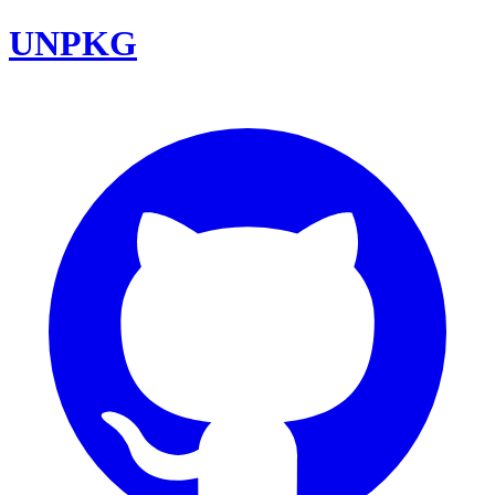
UNPKG