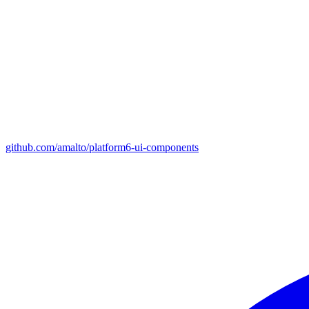
github.com/amalto/platform6-ui-components