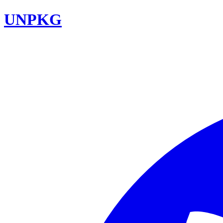
UNPKG