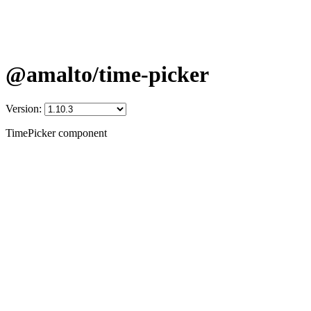
@amalto/time-picker
Version:
TimePicker component