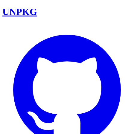
UNPKG