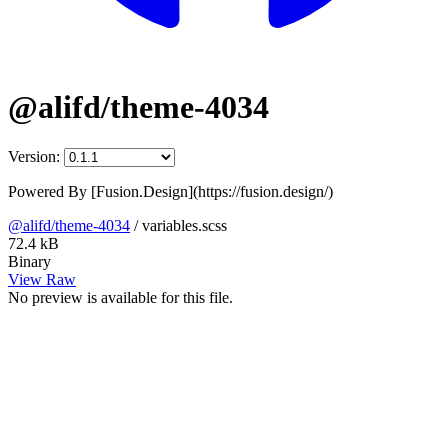
@alifd/theme-4034
Version:
Powered By [Fusion.Design](https://fusion.design/)
@alifd/theme-4034
/
variables.scss
72.4 kB
Binary
View Raw
No preview is available for this file.