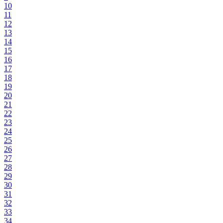
10
11
12
13
14
15
16
17
18
19
20
21
22
23
24
25
26
27
28
29
30
31
32
33
34