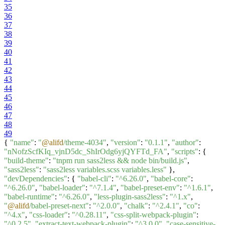
35
36
37
38
39
40
41
42
43
44
45
46
47
48
49
{
"name"
:
"
@alifd
/theme-4034"
,
"version"
:
"0.1.1"
,
"author"
:
"nNofzScfKIq_vjnD5dc_ShIrOdg6yjQYFTd_FA"
,
"scripts"
: {
"build-theme"
:
"tnpm run sass2less && node bin/build.js"
,
"sass2less"
:
"sass2less variables.scss variables.less"
},
"devDependencies"
: {
"babel-cli"
:
"^6.26.0"
,
"babel-core"
:
"^6.26.0"
,
"babel-loader"
:
"^7.1.4"
,
"babel-preset-env"
:
"^1.6.1"
,
"babel-runtime"
:
"^6.26.0"
,
"less-plugin-sass2less"
:
"^1.x"
,
"
@alifd
/babel-preset-next"
:
"^2.0.0"
,
"chalk"
:
"^2.4.1"
,
"co"
:
"^4.x"
,
"css-loader"
:
"^0.28.11"
,
"css-split-webpack-plugin"
:
"^0.2.5"
,
"extract-text-webpack-plugin"
:
"^3.0.0"
,
"case-sensitive-