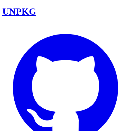
UNPKG