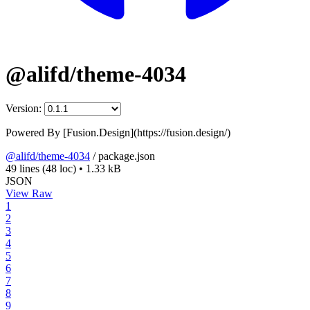
@alifd/theme-4034
Version:
Powered By [Fusion.Design](https://fusion.design/)
@alifd/theme-4034
/
package.json
49 lines
(48 loc)
•
1.33 kB
JSON
View Raw
1
2
3
4
5
6
7
8
9