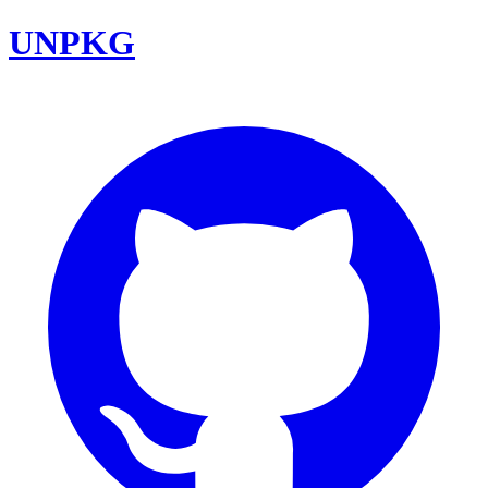
UNPKG