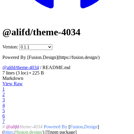
@alifd/theme-4034
Version:
Powered By [Fusion.Design](https://fusion.design/)
@alifd/theme-4034
/
README.md
7 lines
(3 loc)
•
225 B
Markdown
View Raw
1
2
3
4
5
6
7
#
@alifd
/theme-4034
Powered
By
[
Fusion
.
Design
]
(
https:
/
/fusion.design/
) [![npm package]