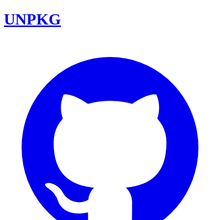
UNPKG