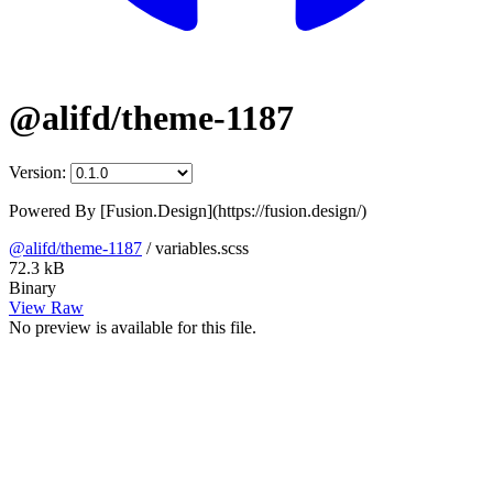
@alifd/theme-1187
Version:
Powered By [Fusion.Design](https://fusion.design/)
@alifd/theme-1187
/
variables.scss
72.3 kB
Binary
View Raw
No preview is available for this file.