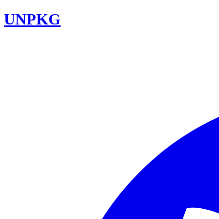
UNPKG