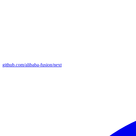
github.com/alibaba-fusion/next