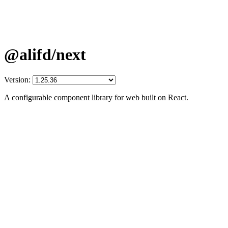
@alifd/next
Version:
A configurable component library for web built on React.