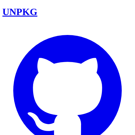
UNPKG