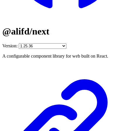
@alifd/next
Version:
A configurable component library for web built on React.