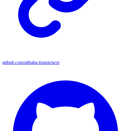
github.com/alibaba-fusion/next