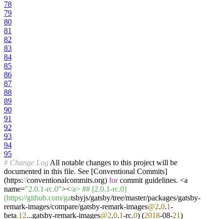
78
79
80
81
82
83
84
85
86
87
88
89
90
91
92
93
94
95
# Change Log
All notable changes to this project will be
documented in this file. See [Conventional Commits]
(https:
//
conventionalcommits.org)
for
commit guidelines. <a
name=
"2.0.1-rc.0"
><
/a> ## [2.0.1-rc.0]
(https:/
/github.com/ga
tsbyjs/gatsby/tree/master/packages/gatsby-
remark-images/compare/gatsby-remark-images
@2
.
0
.
1
-
beta
.12
...gatsby-remark-images
@2
.
0
.
1
-rc.
0
) (
2018
-08-
21
)