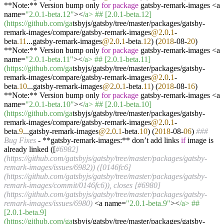
**Note:** Version bump only
for
package
gatsby-remark-images <a
name=
"2.0.1-beta.12"
><
/a> ## [2.0.1-beta.12]
(https:/
/github.com/ga
tsbyjs/gatsby/tree/master/packages/gatsby-
remark-images/compare/gatsby-remark-images
@2
.
0
.
1
-
beta
.11
...gatsby-remark-images
@2
.
0
.
1
-beta
.12
) (
2018
-08-
20
)
**Note:** Version bump only
for
package
gatsby-remark-images <a
name=
"2.0.1-beta.11"
><
/a> ## [2.0.1-beta.11]
(https:/
/github.com/ga
tsbyjs/gatsby/tree/master/packages/gatsby-
remark-images/compare/gatsby-remark-images
@2
.
0
.
1
-
beta
.10
...gatsby-remark-images
@2
.
0
.
1
-beta
.11
) (
2018
-08-
16
)
**Note:** Version bump only
for
package
gatsby-remark-images <a
name=
"2.0.1-beta.10"
><
/a> ## [2.0.1-beta.10]
(https:/
/github.com/ga
tsbyjs/gatsby/tree/master/packages/gatsby-
remark-images/compare/gatsby-remark-images
@2
.
0
.
1
-
beta.
9
...gatsby-remark-images
@2
.
0
.
1
-beta
.10
) (
2018
-08-
06
)
###
Bug Fixes
- **gatsby-remark-images:** don’t add links
if
image is
already linked ([
#6982]
(https://github.com/gatsbyjs/gatsby/tree/master/packages/gatsby-
remark-images/issues/6982)) ([0146fc6]
(https://github.com/gatsbyjs/gatsby/tree/master/packages/gatsby-
remark-images/commit/0146fc6)), closes [#6980]
(https://github.com/gatsbyjs/gatsby/tree/master/packages/gatsby-
remark-images/issues/6980)
<a name=
"2.0.1-beta.9"
><
/a> ##
[2.0.1-beta.9]
(https:/
/github.com/ga
tsbyjs/gatsby/tree/master/packages/gatsby-