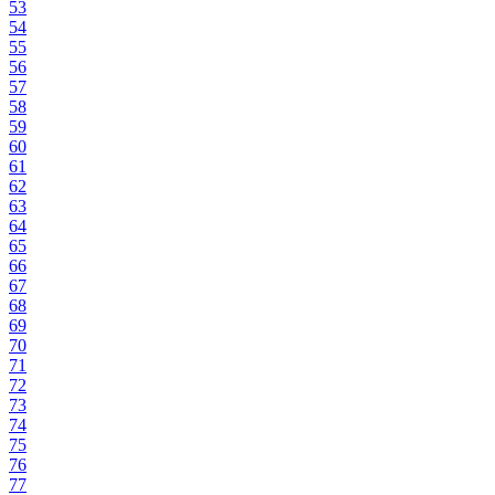
53
54
55
56
57
58
59
60
61
62
63
64
65
66
67
68
69
70
71
72
73
74
75
76
77