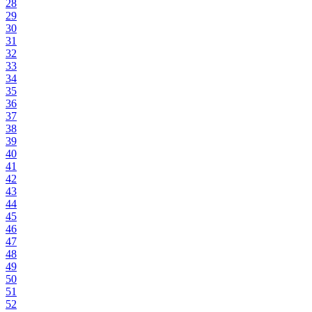
28
29
30
31
32
33
34
35
36
37
38
39
40
41
42
43
44
45
46
47
48
49
50
51
52