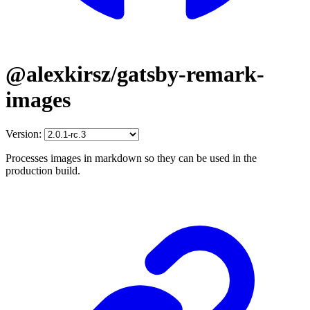
@alexkirsz/gatsby-remark-
images
Version:
Processes images in markdown so they can be used in the
production build.