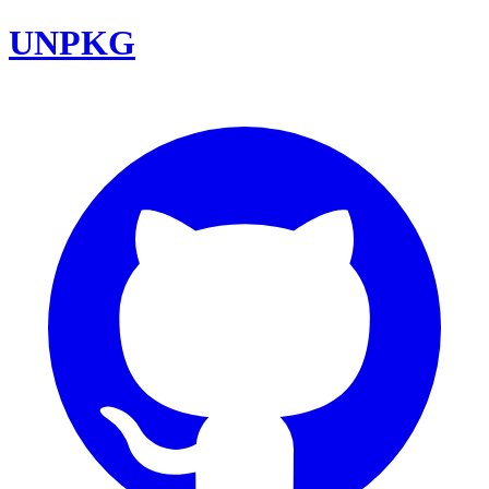
UNPKG