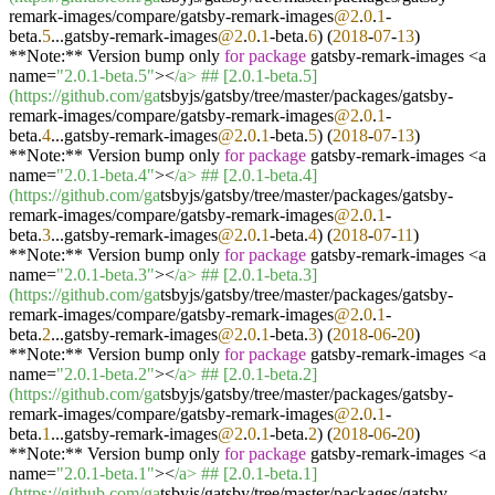
remark-images/compare/gatsby-remark-images
@2
.
0
.
1
-
beta.
5
...gatsby-remark-images
@2
.
0
.
1
-beta.
6
) (
2018
-
07
-
13
)
**Note:** Version bump only
for
package
gatsby-remark-images <a
name=
"2.0.1-beta.5"
><
/a> ## [2.0.1-beta.5]
(https:/
/github.com/ga
tsbyjs/gatsby/tree/master/packages/gatsby-
remark-images/compare/gatsby-remark-images
@2
.
0
.
1
-
beta.
4
...gatsby-remark-images
@2
.
0
.
1
-beta.
5
) (
2018
-
07
-
13
)
**Note:** Version bump only
for
package
gatsby-remark-images <a
name=
"2.0.1-beta.4"
><
/a> ## [2.0.1-beta.4]
(https:/
/github.com/ga
tsbyjs/gatsby/tree/master/packages/gatsby-
remark-images/compare/gatsby-remark-images
@2
.
0
.
1
-
beta.
3
...gatsby-remark-images
@2
.
0
.
1
-beta.
4
) (
2018
-
07
-
11
)
**Note:** Version bump only
for
package
gatsby-remark-images <a
name=
"2.0.1-beta.3"
><
/a> ## [2.0.1-beta.3]
(https:/
/github.com/ga
tsbyjs/gatsby/tree/master/packages/gatsby-
remark-images/compare/gatsby-remark-images
@2
.
0
.
1
-
beta.
2
...gatsby-remark-images
@2
.
0
.
1
-beta.
3
) (
2018
-
06
-
20
)
**Note:** Version bump only
for
package
gatsby-remark-images <a
name=
"2.0.1-beta.2"
><
/a> ## [2.0.1-beta.2]
(https:/
/github.com/ga
tsbyjs/gatsby/tree/master/packages/gatsby-
remark-images/compare/gatsby-remark-images
@2
.
0
.
1
-
beta.
1
...gatsby-remark-images
@2
.
0
.
1
-beta.
2
) (
2018
-
06
-
20
)
**Note:** Version bump only
for
package
gatsby-remark-images <a
name=
"2.0.1-beta.1"
><
/a> ## [2.0.1-beta.1]
(https:/
/github.com/ga
tsbyjs/gatsby/tree/master/packages/gatsby-