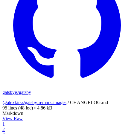
gatsbyjs/gatsby
@alexkirsz/gatsby-remark-images
/
CHANGELOG.md
95 lines
(48 loc)
•
4.86 kB
Markdown
View Raw
1
2