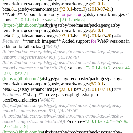
remark-images/compare/gatsby-remark-images
@2
.
0
.
1
-
beta.
8
...gatsby-remark-images
@2
.
0
.
1
-beta.
9
) (
2018
-
07
-
21
)
**Note:** Version bump only
for
package
gatsby-remark-images <a
name=
"2.0.1-beta.8"
><
/a> ## [2.0.1-beta.8]
(https:/
/github.com/ga
tsbyjs/gatsby/tree/master/packages/gatsby-
remark-images/compare/gatsby-remark-images
@2
.
0
.
1
-
beta.
7
...gatsby-remark-images
@2
.
0
.
1
-beta.
8
) (
2018
-
07
-
20
)
###
Features
- **remark-images:** Added support
for
WebP versions in
addition to fallbacks. ([
#6495]
(https://github.com/gatsbyjs/gatsby/tree/master/packages/gatsby-
remark-images/issues/6495)) ([65e3a78]
(https://github.com/gatsbyjs/gatsby/tree/master/packages/gatsby-
remark-images/commit/65e3a78))
<a name=
"2.0.1-beta.7"
><
/a> ##
[2.0.1-beta.7]
(https:/
/github.com/ga
tsbyjs/gatsby/tree/master/packages/gatsby-
remark-images/compare/gatsby-remark-images
@2
.
0
.
1
-
beta.
6
...gatsby-remark-images
@2
.
0
.
1
-beta.
7
) (
2018
-
07
-
16
)
###
Features
- **sharp:** move gatsby-plugin-sharp to
peerDependencies ([
#6487]
(https://github.com/gatsbyjs/gatsby/tree/master/packages/gatsby-
remark-images/issues/6487)) ([4cdd3bf]
(https://github.com/gatsbyjs/gatsby/tree/master/packages/gatsby-
remark-images/commit/4cdd3bf))
<a name=
"2.0.1-beta.6"
><
/a> ##
[2.0.1-beta.6]
(https:/
/github.com/ga
tsbyjs/gatsby/tree/master/packages/gatsby-