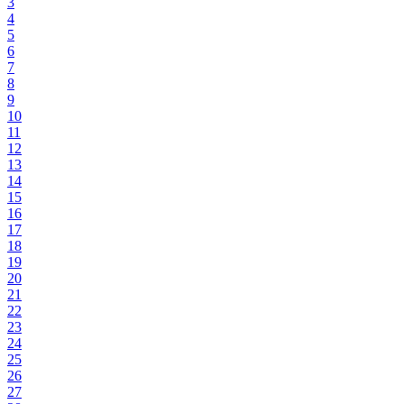
3
4
5
6
7
8
9
10
11
12
13
14
15
16
17
18
19
20
21
22
23
24
25
26
27