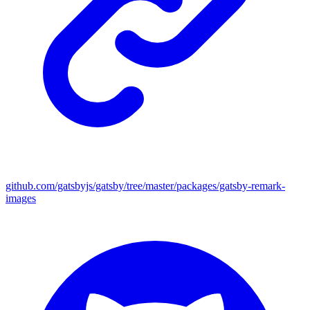
github.com/gatsbyjs/gatsby/tree/master/packages/gatsby-remark-
images