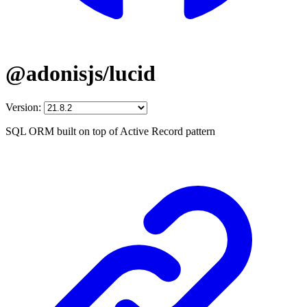
@adonisjs/lucid
Version:
SQL ORM built on top of Active Record pattern