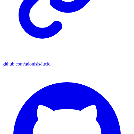
github.com/adonisjs/lucid