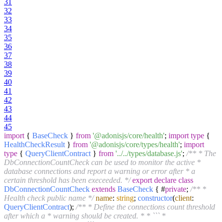
31
32
33
34
35
36
37
38
39
40
41
42
43
44
45
import
{
BaseCheck
}
from
'@adonisjs/core/health'
;
import
type
{
HealthCheckResult
}
from
'@adonisjs/core/types/health'
;
import
type
{
QueryClientContract
}
from
'../../types/database.js'
;
/** * The
DbConnectionCountCheck can be used to monitor the active *
database connections and report a warning or error after * a
certain threshold has been execeeded. */
export
declare
class
DbConnectionCountCheck
extends
BaseCheck
{ #
private
;
/** *
Health check public name */
name
:
string
;
constructor
(
client
:
QueryClientContract
);
/** * Define the connections count threshold
after which a * warning should be created. * * ``` *