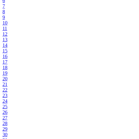
6
7
8
9
10
11
12
13
14
15
16
17
18
19
20
21
22
23
24
25
26
27
28
29
30