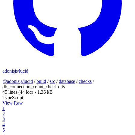
adonisjs/lucid
@adonisjs/lucid
/
build
/
src
/
database
/
checks
/
db_connection_count_check.d.ts
45 lines
(44 loc)
•
1.36 kB
TypeScript
View Raw
1
2
3
4
5