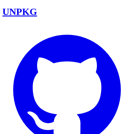
UNPKG