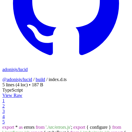
adonisjs/lucid
@adonisjs/lucid
/
build
/
index.d.ts
5 lines
(4 loc)
•
187 B
TypeScript
View Raw
1
2
3
4
5
export
*
as
errors
from
'./src/errors.js'
;
export
{ configure }
from