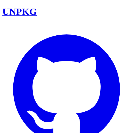
UNPKG