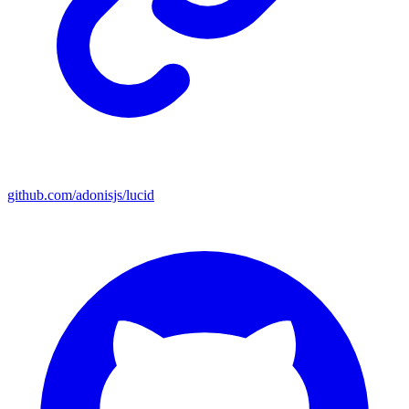
github.com/adonisjs/lucid