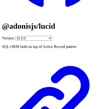
@adonisjs/lucid
Version:
SQL ORM built on top of Active Record pattern