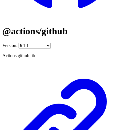
@actions/github
Version:
Actions github lib