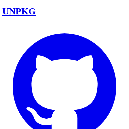
UNPKG