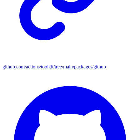
github.com/actions/toolkit/tree/main/packages/github