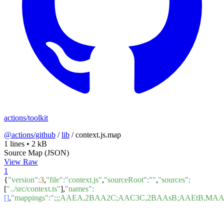
actions/toolkit
@actions/github
/
lib
/
context.js.map
1 lines
•
2 kB
Source Map (JSON)
View Raw
1
{
"version"
:
3
,
"file"
:
"context.js"
,
"sourceRoot"
:
""
,
"sources"
:
[
"../src/context.ts"
],
"names"
:
[]
,
"mappings"
:
";;;AAEA,2BAA2C;AAC3C,2BAAsB;AAEtB,M