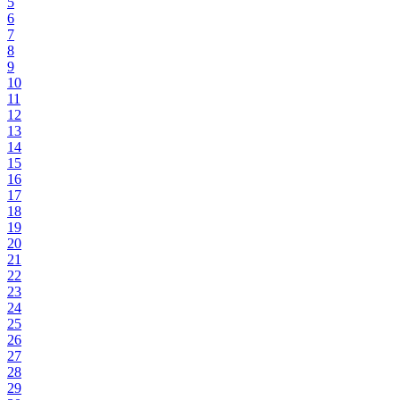
5
6
7
8
9
10
11
12
13
14
15
16
17
18
19
20
21
22
23
24
25
26
27
28
29