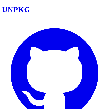
UNPKG