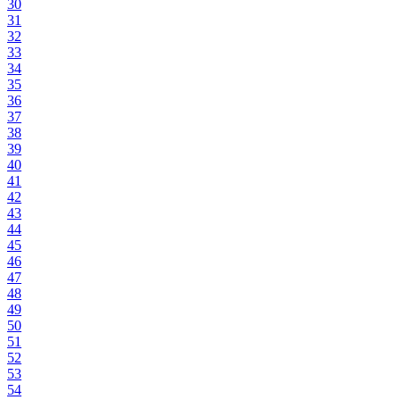
30
31
32
33
34
35
36
37
38
39
40
41
42
43
44
45
46
47
48
49
50
51
52
53
54