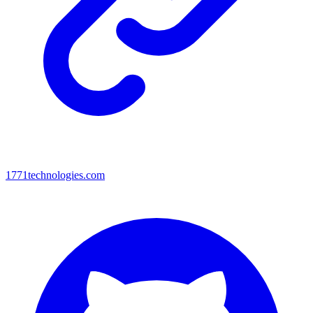
1771technologies.com