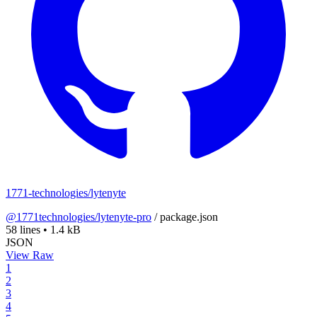
1771-technologies/lytenyte
@1771technologies/lytenyte-pro
/
package.json
58 lines
•
1.4 kB
JSON
View Raw
1
2
3
4