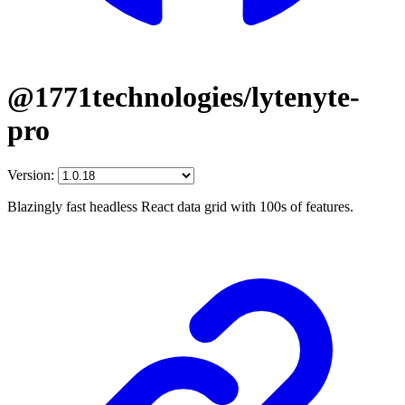
@1771technologies/lytenyte-
pro
Version:
Blazingly fast headless React data grid with 100s of features.