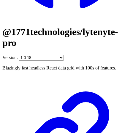
@1771technologies/lytenyte-
pro
Version:
Blazingly fast headless React data grid with 100s of features.