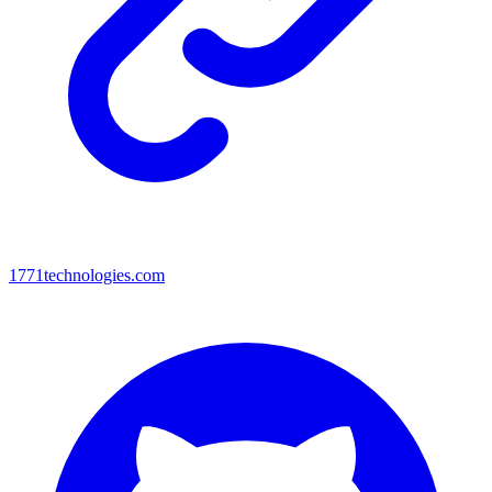
1771technologies.com