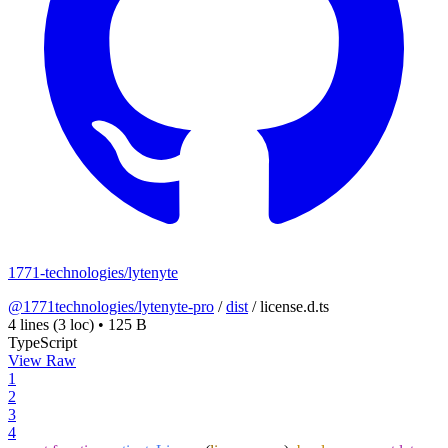
1771-technologies/lytenyte
@1771technologies/lytenyte-pro
/
dist
/
license.d.ts
4 lines
(3 loc)
•
125 B
TypeScript
View Raw
1
2
3
4