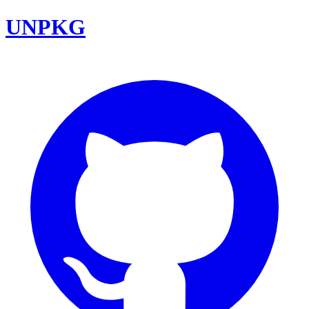
UNPKG