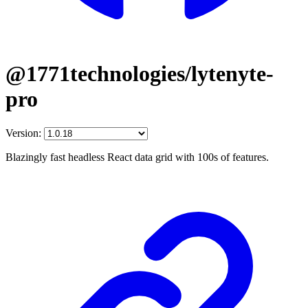
@1771technologies/lytenyte-
pro
Version:
Blazingly fast headless React data grid with 100s of features.