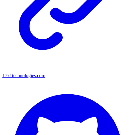
1771technologies.com