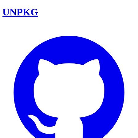
UNPKG