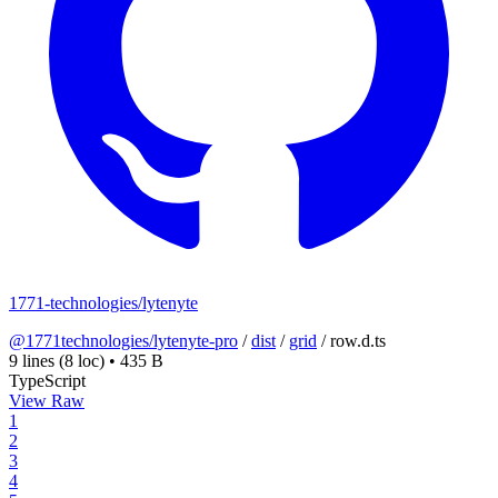
1771-technologies/lytenyte
@1771technologies/lytenyte-pro
/
dist
/
grid
/
row.d.ts
9 lines
(8 loc)
•
435 B
TypeScript
View Raw
1
2
3
4