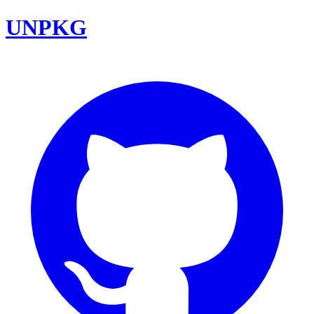
UNPKG