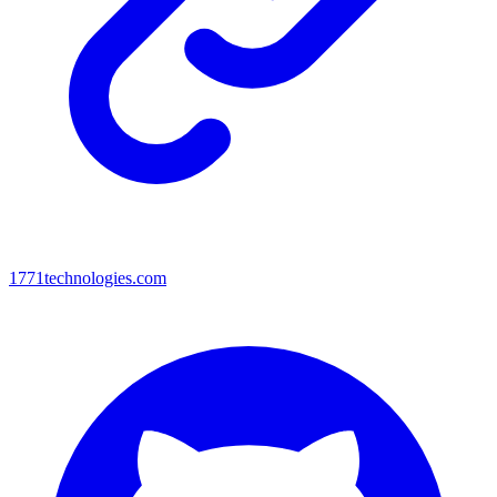
1771technologies.com