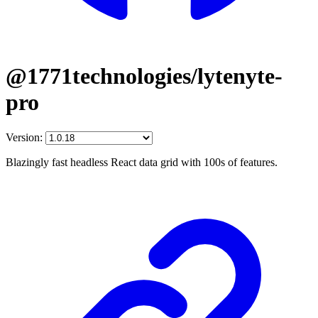
@1771technologies/lytenyte-
pro
Version:
Blazingly fast headless React data grid with 100s of features.