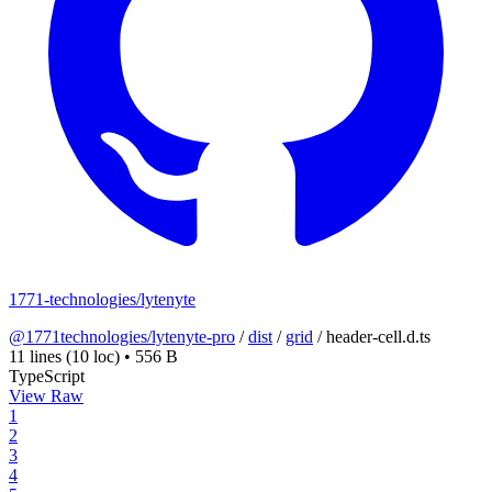
1771-technologies/lytenyte
@1771technologies/lytenyte-pro
/
dist
/
grid
/
header-cell.d.ts
11 lines
(10 loc)
•
556 B
TypeScript
View Raw
1
2
3
4